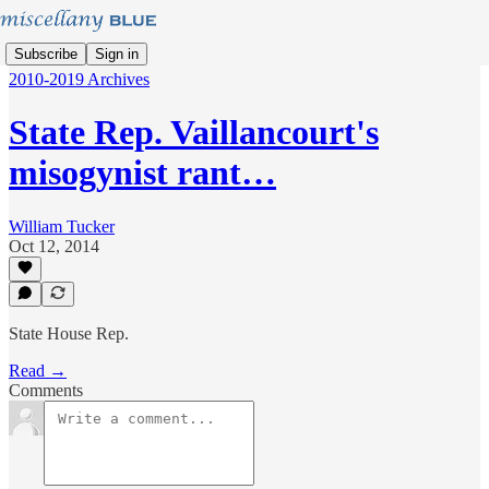
Subscribe
Sign in
2010-2019 Archives
State Rep. Vaillancourt's
misogynist rant…
William Tucker
Oct 12, 2014
State House Rep.
Read →
Comments