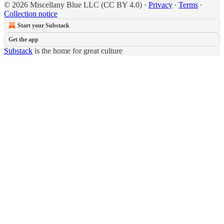
© 2026 Miscellany Blue LLC (CC BY 4.0)
·
Privacy
∙
Terms
∙
Collection notice
Start your Substack
Get the app
Substack
is the home for great culture