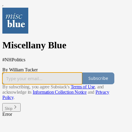
Miscellany Blue
#NHPolitics
By William Tucker
Subscribe
By subscribing, you agree Substack's
Terms of Use
, and
acknowledge its
Information Collection Notice
and
Privacy
Policy
.
Skip
Error