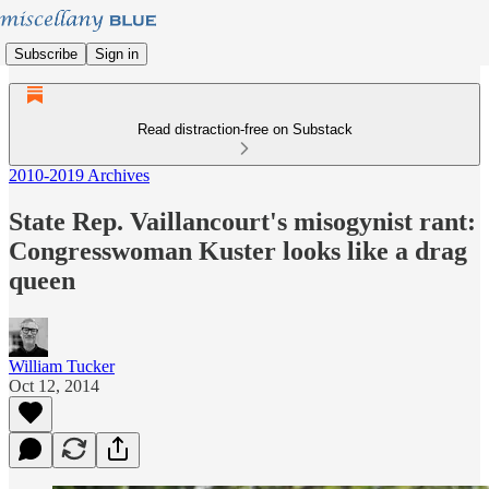
Subscribe
Sign in
Read distraction-free on Substack
2010-2019 Archives
State Rep. Vaillancourt's misogynist rant:
Congresswoman Kuster looks like a drag
queen
William Tucker
Oct 12, 2014