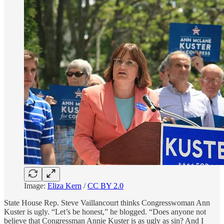
Image:
Eliza Kern
/
CC BY 2.0
State House Rep. Steve Vaillancourt thinks Congresswoman Ann
Kuster is ugly. “Let’s be honest,” he blogged. “Does anyone not
believe that Congressman Annie Kuster is as ugly as sin? And I