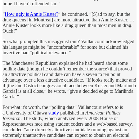
hope I haven’t offended sin.”
“
How ugly is Annie Kuster?
” he continued. “[S]ad to say, but the
drag queens [in Montreal] are more attractive than Annie Kuster. …
Annie Kuster looks more like a drag queen than most men in drag.
Ouch!”
So what prompted this misogynist rant? Vaillancourt acknowledged
his language might be “uncomfortable” for some but claimed his
invective had “political relevance.”
The Manchester Republican explained he had heard about some
polling data (though he couldn’t remember the source) that proved
an attractive political candidate can have a seven to ten point
advantage over a less attractive candidate. “If looks really matter and
if [the 2nd District congressional race between Kuster and Marilinda
Garcia] is at all close,” he wrote, “give a decided edge to Marilinda
Garcia.”
For what it’s worth, the “polling data” Vaillancourt refers to is
a University of Ottawa
study
published in
American Politics
Research
. The study, which analyzed every 2008 House of
Representatives race using student coders and a web-based survey,
concluded “an extremely attractive candidate running against an
extremely unattractive candidate can expect to obtain an electoral