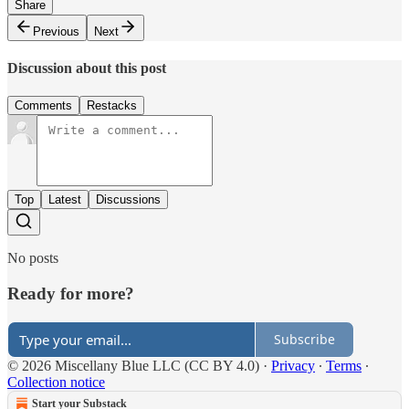
Share
Previous
Next
Discussion about this post
Comments
Restacks
Top
Latest
Discussions
No posts
Ready for more?
Subscribe
© 2026 Miscellany Blue LLC (CC BY 4.0)
·
Privacy
∙
Terms
∙
Collection notice
Start your Substack