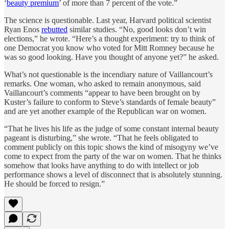
‘
beauty premium
’ of more than 7 percent of the vote.”
The science is questionable. Last year, Harvard political scientist
Ryan Enos
rebutted
similar studies. “No, good looks don’t win
elections,” he wrote. “Here’s a thought experiment: try to think of
one Democrat you know who voted for Mitt Romney because he
was so good looking. Have you thought of anyone yet?” he asked.
What’s not questionable is the incendiary nature of Vaillancourt’s
remarks. One woman, who asked to remain anonymous, said
Vaillancourt’s comments “appear to have been brought on by
Kuster’s failure to conform to Steve’s standards of female beauty”
and are yet another example of the Republican war on women.
“That he lives his life as the judge of some constant internal beauty
pageant is disturbing,” she wrote. “That he feels obligated to
comment publicly on this topic shows the kind of misogyny we’ve
come to expect from the party of the war on women. That he thinks
somehow that looks have anything to do with intellect or job
performance shows a level of disconnect that is absolutely stunning.
He should be forced to resign.”