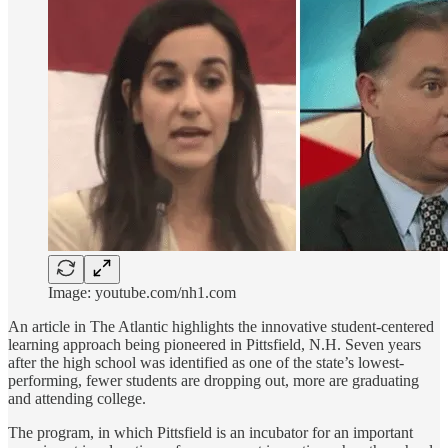
Image: youtube.com/nh1.com
An article in The Atlantic highlights the innovative student-centered
learning approach being pioneered in Pittsfield, N.H. Seven years
after the high school was identified as one of the state’s lowest-
performing, fewer students are dropping out, more are graduating
and attending college.
The program, in which Pittsfield is an incubator for an important