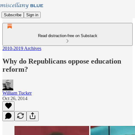
Subscribe
Sign in
Read distraction-free on Substack
2010-2019 Archives
Why do Republicans oppose education
reform?
William Tucker
Oct 26, 2014