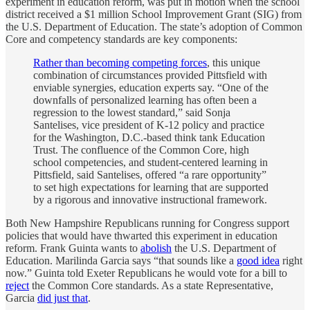
experiment in education reform, was put in motion when the school
district received a $1 million School Improvement Grant (SIG) from
the U.S. Department of Education. The state’s adoption of Common
Core and competency standards are key components:
Rather than becoming competing forces
, this unique
combination of circumstances provided Pittsfield with
enviable synergies, education experts say. “One of the
downfalls of personalized learning has often been a
regression to the lowest standard,” said Sonja
Santelises, vice president of K-12 policy and practice
for the Washington, D.C.-based think tank Education
Trust. The confluence of the Common Core, high
school competencies, and student-centered learning in
Pittsfield, said Santelises, offered “a rare opportunity”
to set high expectations for learning that are supported
by a rigorous and innovative instructional framework.
Both New Hampshire Republicans running for Congress support
policies that would have thwarted this experiment in education
reform. Frank Guinta wants to
abolish
the U.S. Department of
Education. Marilinda Garcia says “that sounds like a
good idea
right
now.” Guinta told Exeter Republicans he would vote for a bill to
reject
the Common Core standards. As a state Representative,
Garcia
did just that
.