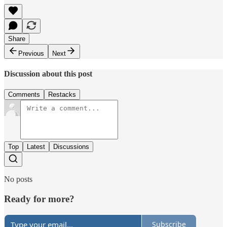
Share
Previous
Next
Discussion about this post
Comments
Restacks
Top
Latest
Discussions
No posts
Ready for more?
Subscribe