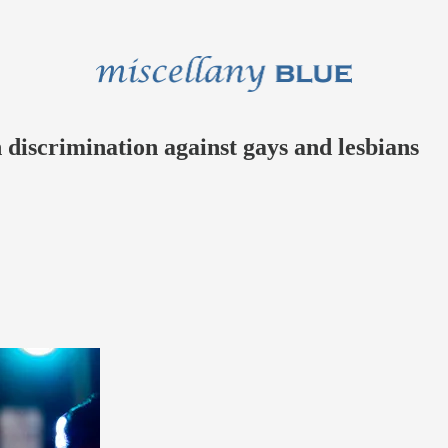
discrimination against gays and lesbians