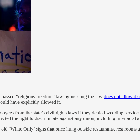
y passed “religious freedom” law by insisting the law
does not allow dis
uld have explicitly allowed it.
ees from the state’s civil rights laws if they denied wedding service
ected the right to discriminate against any union, including interracial
 old ‘White Only’ signs that once hung outside restaurants, rest rooms 