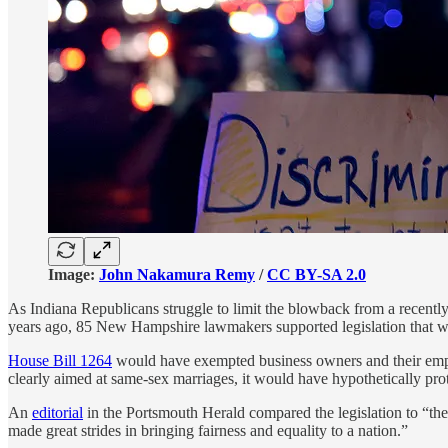
Image:
John Nakamura Remy
/
CC BY-SA 2.0
As Indiana Republicans struggle to limit the blowback from a recentl
years ago, 85 New Hampshire lawmakers supported legislation that wo
House Bill 1264
would have exempted business owners and their employ
clearly aimed at same-sex marriages, it would have hypothetically prot
An
editorial
in the Portsmouth Herald compared the legislation to “the
made great strides in bringing fairness and equality to a nation.”