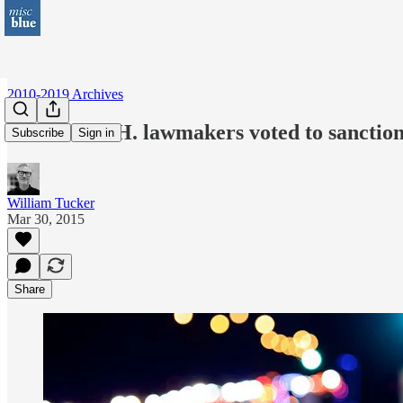
2010-2019 Archives
When 85 N.H. lawmakers voted to sanction 
Subscribe
Sign in
William Tucker
Mar 30, 2015
Share