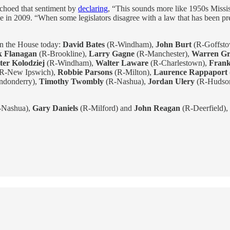
echoed that sentiment by
declaring
, “This sounds more like 1950s Missi
ge in 2009. “When some legislators disagree with a law that has been pre
in the House today:
David Bates
(R-Windham),
John Burt
(R-Goffst
k Flanagan
(R-Brookline),
Larry Gagne
(R-Manchester),
Warren Gr
ter Kolodziej
(R-Windham),
Walter Laware
(R-Charlestown),
Fran
R-New Ipswich),
Robbie Parsons
(R-Milton),
Laurence Rappaport
ndonderry),
Timothy Twombly
(R-Nashua),
Jordan Ulery
(R-Hudso
-Nashua),
Gary Daniels
(R-Milford) and
John Reagan
(R-Deerfield), 