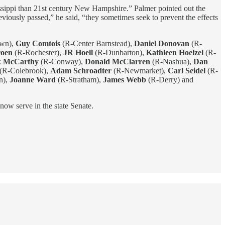
ssippi than 21st century New Hampshire.” Palmer pointed out the
viously passed,” he said, “they sometimes seek to prevent the effects
own),
Guy Comtois
(R-Center Barnstead),
Daniel Donovan
(R-
oen
(R-Rochester),
JR Hoell
(R-Dunbarton),
Kathleen Hoelzel
(R-
k McCarthy
(R-Conway),
Donald McClarren
(R-Nashua),
Dan
(R-Colebrook),
Adam Schroadter
(R-Newmarket),
Carl Seidel
(R-
n),
Joanne Ward
(R-Stratham),
James Webb
(R-Derry) and
now serve in the state Senate.