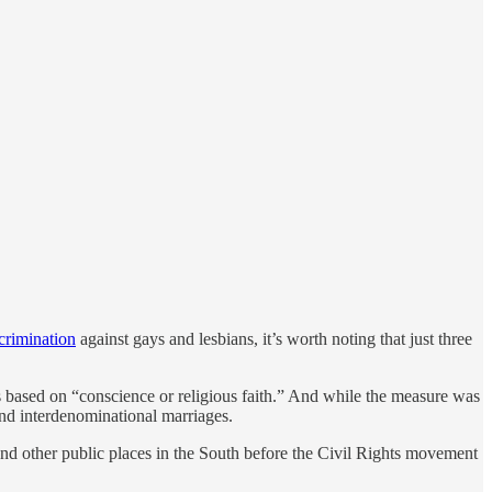
crimination
against gays and lesbians, it’s worth noting that just three
s based on “conscience or religious faith.” And while the measure was
 and interdenominational marriages.
and other public places in the South before the Civil Rights movement