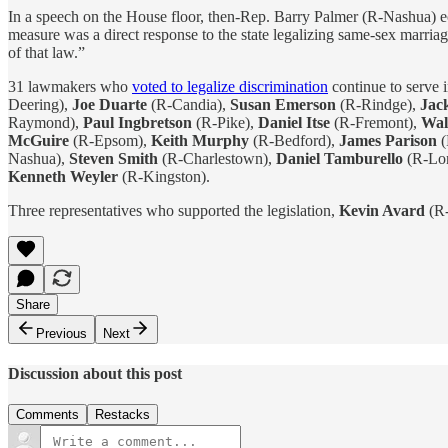
In a speech on the House floor, then-Rep. Barry Palmer (R-Nashua) 
measure was a direct response to the state legalizing same-sex marria
of that law.”
31 lawmakers who
voted to legalize discrimination
continue to serve 
Deering),
Joe Duarte
(R-Candia),
Susan Emerson
(R-Rindge),
Jac
Raymond),
Paul Ingbretson
(R-Pike),
Daniel Itse
(R-Fremont),
Wal
McGuire
(R-Epsom),
Keith Murphy
(R-Bedford),
James Parison
(
Nashua),
Steven Smith
(R-Charlestown),
Daniel Tamburello
(R-Lo
Kenneth Weyler
(R-Kingston).
Three representatives who supported the legislation,
Kevin Avard
(R
Share
Previous
Next
Discussion about this post
Comments
Restacks