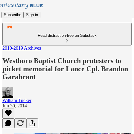
Subscribe
Sign in
Read distraction-free on Substack
2010-2019 Archives
Westboro Baptist Church protesters to
picket memorial for Lance Cpl. Brandon
Garabrant
William Tucker
Jun 30, 2014