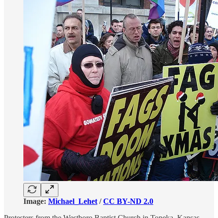
Image:
Michael_Lehet
/
CC BY-ND 2.0
Protesters from the Westboro Baptist Church in Topeka, Kansas