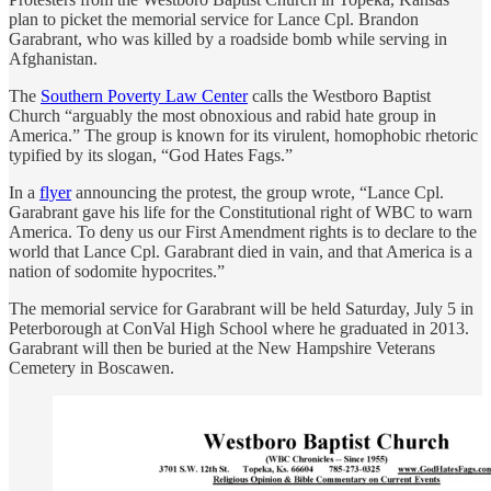
plan to picket the memorial service for Lance Cpl. Brandon
Garabrant, who was killed by a roadside bomb while serving in
Afghanistan.
The
Southern Poverty Law Center
calls the Westboro Baptist
Church “arguably the most obnoxious and rabid hate group in
America.” The group is known for its virulent, homophobic rhetoric
typified by its slogan, “God Hates Fags.”
In a
flyer
announcing the protest, the group wrote, “Lance Cpl.
Garabrant gave his life for the Constitutional right of WBC to warn
America. To deny us our First Amendment rights is to declare to the
world that Lance Cpl. Garabrant died in vain, and that America is a
nation of sodomite hypocrites.”
The memorial service for Garabrant will be held Saturday, July 5 in
Peterborough at ConVal High School where he graduated in 2013.
Garabrant will then be buried at the New Hampshire Veterans
Cemetery in Boscawen.