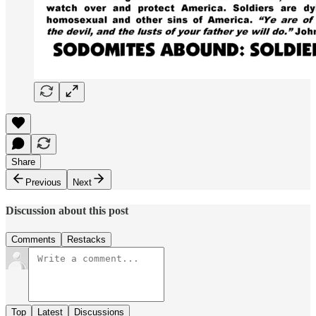
Share
Previous
Next
Discussion about this post
Comments
Restacks
Top
Latest
Discussions