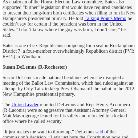
As chairman of the House Election Law committee, Bates also
supported "birther” legislation that would have required candidates
to present their long-form birth certificates when filing to run in New
Hampshire’s presidential primary. He told
Talking Points Memo
he
couldn’t say for certain if the president was born in the United
States. “I don’t know where the guy was born, I don’t care,” he
said.
Bates is one of six Republicans competing for a seat in Rockingham
District 7, a four-member overwhelmingly Republican district (PVI:
R+15) in Windham.
Susan DeLemus (R-Rochester)
Susan DeLemus made national headlines when she disrupted a
meeting of the Ballot Law Commission, which had ruled against an
attempt by Orly Taitz to keep Pres. Obama off the ballot in the 2012
New Hampshire presidential primary.
The
Union Leader
reported DeLemus and Rep. Henry Accornero
(R-Laconia) were so aggressive that Assistant Attorney General
Matt Mavrogeorge feared for his safety and retreated to a locked
office where he called security.
“It just makes me want to throw up,” DeLemus
said
of the
commission’s decision. “Let’s just bury the Constitution now and