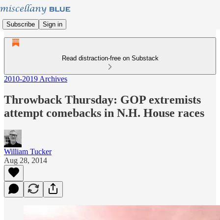
Subscribe
Sign in
Read distraction-free on Substack
2010-2019 Archives
Throwback Thursday: GOP extremists
attempt comebacks in N.H. House races
William Tucker
Aug 28, 2014