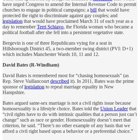
have urged Congress to amend the Internal Revenue Code to permit
churches to engage in political campaigns; a
bill
that would have
protected the right to discriminate against gay couples; and
legislation
that would have proclaimed March 31 of each year as a
day to remember
Terri Schiavo
, the Florida woman who became a
political football after she fell into a persistent vegetative state.
Bergevin is one of three Republicans vying for a seat in
Hillsborough District 45, a two-member swing district (PVI: D+1)
which includes Manchester Wards 10, 11 and 12.
David Bates (R-Windham)
David Bates is remembered most for “chasing homosexuals” (as
Rep. Steve Vaillancourt
described
it). In 2011, Bates was the prime
sponsor of
legislation
to repeal marriage equality in New
Hampshire.
Bates argued same-sex marriage is not a civil rights issue because
homosexuality is a lifestyle choice. Bates told the
Union Leader
that
“civil rights have to do with intrinsic qualities that a person just can’t
change” such as race or gender. Homosexuality doesn’t meet that
criterion, he said. “There’s no other example of any basis that we
afford a civil right based upon a behavior or a preferential choice.”