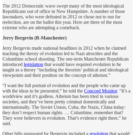
The 2012 Democratic wave swept many of the most ideological
Republicans out of office in New Hampshire. A number of those
lawmakers, who were defeated in 2012 or chose not to run for
reelection, are on the ballot this year. Here are three of the most
extreme who are attempting a comeback.
Jerry Bergevin (R-Manchester)
Jerry Bergevin made national headlines in 2012 when he claimed
teaching the theory of evolution led to Nazi atrocities and the
Columbine school shooting. The one-term Manchester Republican
introduced
legislation
that would have required evolution to be
taught as a theory “including the theorists’ political and ideological
viewpoints and their position on the concept of atheism.”
“I want the full portrait of evolution and the people who came up
with the ideas to be presented,” he told the
Concord Monitor
. “It’s a
worldview and it’s godless. Atheism has been tried in various
societies, and they’ve been pretty criminal domestically and
internationally. The Soviet Union, Cuba, the Nazis, China today:
they don’t respect human rights. … Columbine, remember that?
They were believers in evolution. That’s evidence right there,” he
said.
Other bills sponsored by Bergevin included a
resolution
that would