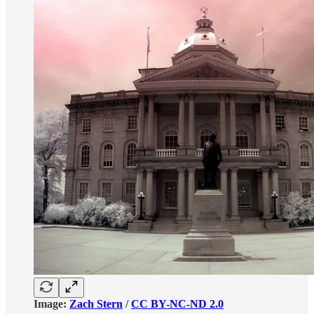
Image:
Zach Stern
/
CC BY-NC-ND 2.0