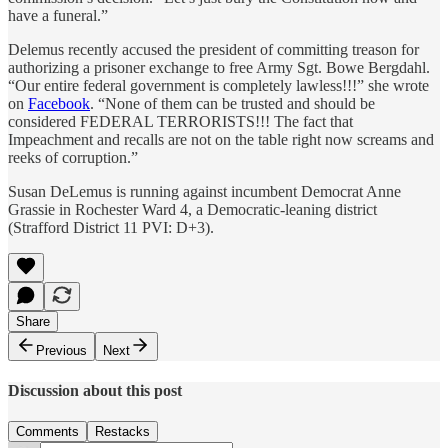
have a funeral.”
Delemus recently accused the president of committing treason for
authorizing a prisoner exchange to free Army Sgt. Bowe Bergdahl.
“Our entire federal government is completely lawless!!!” she wrote
on
Facebook
. “None of them can be trusted and should be
considered FEDERAL TERRORISTS!!! The fact that
Impeachment and recalls are not on the table right now screams and
reeks of corruption.”
Susan DeLemus is running against incumbent Democrat Anne
Grassie in Rochester Ward 4, a Democratic-leaning district
(Strafford District 11 PVI: D+3).
Share
Previous
Next
Discussion about this post
Comments
Restacks