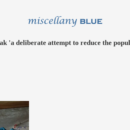
k 'a deliberate attempt to reduce the popul