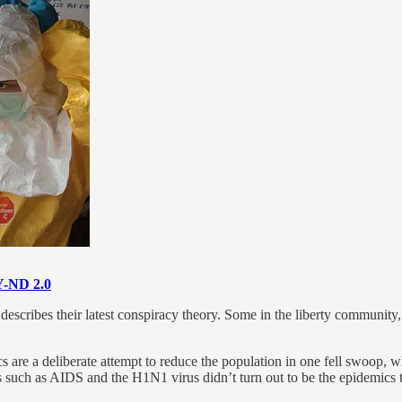
-ND 2.0
cribes their latest conspiracy theory. Some in the liberty community, t
s are a deliberate attempt to reduce the population in one fell swoop, 
s such as AIDS and the H1N1 virus didn’t turn out to be the epidemics t