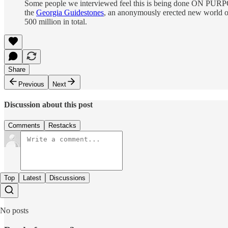
Some people we interviewed feel this is being done ON PURPOSE,
the
Georgia Guidestones
, an anonymously erected new world ord
500 million in total.
Share
Previous
Next
Discussion about this post
Comments
Restacks
Top
Latest
Discussions
No posts