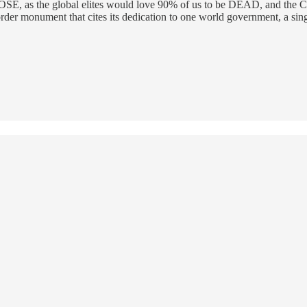
 as the global elites would love 90% of us to be DEAD, and the CDC is
er monument that cites its dedication to one world government, a singl