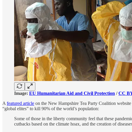
Image:
EU Humanitarian Aid and Civil Protection
/
CC BY
A
featured article
on the New Hampshire Tea Party Coalition website des
“global elites” to kill 90% of the world’s population:
Some of those in the liberty community feel that these pandemic
cutbacks based on the climate hoax, and the creation of disease