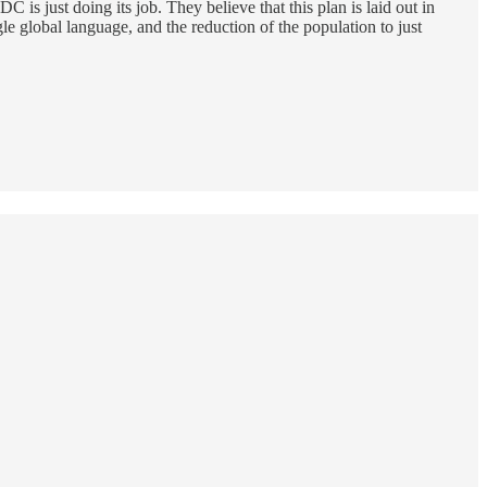
 just doing its job. They believe that this plan is laid out in
e global language, and the reduction of the population to just