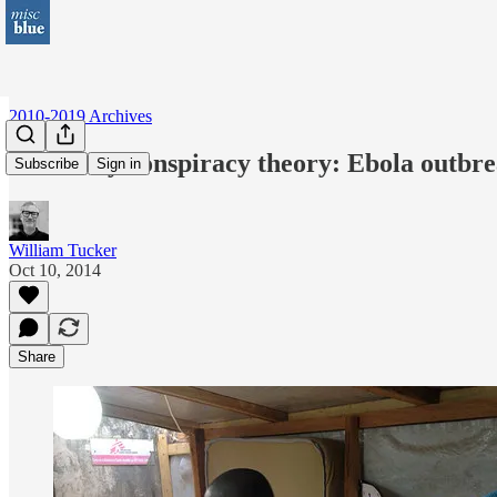
2010-2019 Archives
Tea Party conspiracy theory: Ebola outbrea
Subscribe
Sign in
William Tucker
Oct 10, 2014
Share