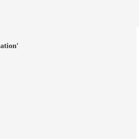
ation'