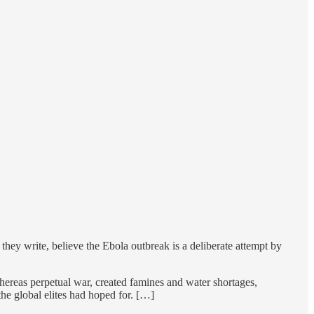
hey write, believe the Ebola outbreak is a deliberate attempt by
whereas perpetual war, created famines and water shortages,
he global elites had hoped for. […]