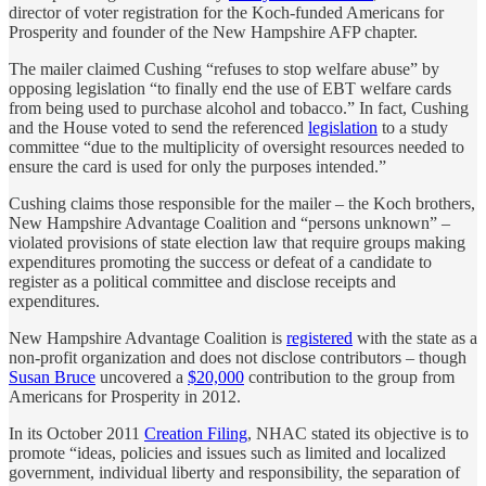
director of voter registration for the Koch-funded Americans for
Prosperity and founder of the New Hampshire AFP chapter.
The mailer claimed Cushing “refuses to stop welfare abuse” by
opposing legislation “to finally end the use of EBT welfare cards
from being used to purchase alcohol and tobacco.” In fact, Cushing
and the House voted to send the referenced
legislation
to a study
committee “due to the multiplicity of oversight resources needed to
ensure the card is used for only the purposes intended.”
Cushing claims those responsible for the mailer – the Koch brothers,
New Hampshire Advantage Coalition and “persons unknown” –
violated provisions of state election law that require groups making
expenditures promoting the success or defeat of a candidate to
register as a political committee and disclose receipts and
expenditures.
New Hampshire Advantage Coalition is
registered
with the state as a
non-profit organization and does not disclose contributors – though
Susan Bruce
uncovered a
$20,000
contribution to the group from
Americans for Prosperity in 2012.
In its October 2011
Creation Filing
, NHAC stated its objective is to
promote “ideas, policies and issues such as limited and localized
government, individual liberty and responsibility, the separation of