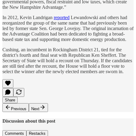
governmental powers, fiscal restraint and low taxes, which create
the New Hampshire Advantage.”
In 2012, Kevin Landrigan
reported
Lewandowski and others had
reorganized the group of the same name that had previously been
led by former state Sen. George Lovejoy. The original incarnation of
the Advantage Coalition had been dedicated to fighting a broad-
based state tax and supporting more domestic energy production.
Cushing, an incumbent in Rockingham District 21, tied for the
district’s fourth and final seat with Republican Ken Sheffert. The
Secretary of State will hold a recount on Thursday. If the candidates
are still tied after the recount, the House will hold a floor vote to
select the winner after the newly elected members are sworn in.
Share
Previous
Next
Discussion about this post
Comments
Restacks