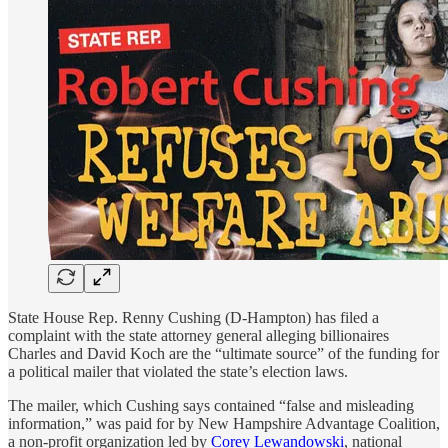
State House Rep. Renny Cushing (D-Hampton) has filed a
complaint with the state attorney general alleging billionaires
Charles and David Koch are the “ultimate source” of the funding for
a political mailer that violated the state’s election laws.
The mailer, which Cushing says contained “false and misleading
information,” was paid for by New Hampshire Advantage Coalition,
a non-profit organization led by
Corey Lewandowski
, national