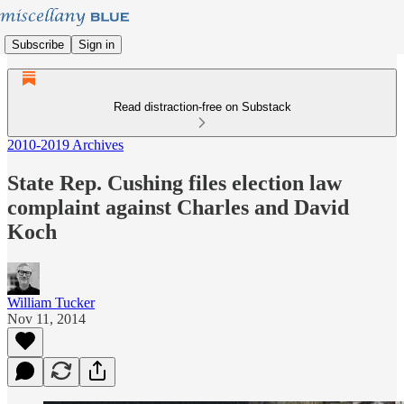
Subscribe
Sign in
Read distraction-free on Substack
2010-2019 Archives
State Rep. Cushing files election law
complaint against Charles and David
Koch
William Tucker
Nov 11, 2014