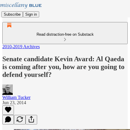
Subscribe
Sign in
Read distraction-free on Substack
2010-2019 Archives
Senate candidate Kevin Avard: Al Qaeda
is coming after you, how are you going to
defend yourself?
William Tucker
Jun 23, 2014