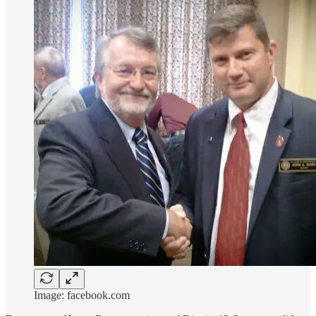
Image: facebook.com