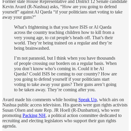
Former state House Representative and District 12 Senate candidate
Kevin Avard (R-Nashua) asks, “How are you going to defend
yourself” against Al Qaeda “if your politicians start voting to take
away your guns?”
What’s frightening is that you have ISIS or Al Qaeda
across the country teaching children how to kill from a
very young age, to cut people’s heads off. That’s their
world. They’re being trained on a regular and they’re
being brainwashed.
I’m not paranoid, but I think when you have thousands
of people crossing our borders on a regular basis. When
you don’t know who’s coming in. Could it be Al
Qaeda? Could ISIS be coming to our country? How are
you going to defend yourself if your politicians start
voting to take away your guns? Their guns aren’t going
to be taken away. They’re coming after you.
Avard made his comments while hosting
Speak Up
, which airs on
Nashua public access television. His guests were gun rights activists
Susan Olsen and state Rep. JR Hoell (R-Dunbarton), who were
promoting
Packing NH
, a political action committee dedicated to
recruiting and electing legislators who support their gun rights
agenda.