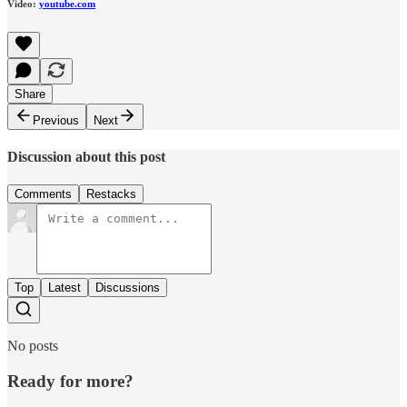
Video:
youtube.com
Share
Previous
Next
Discussion about this post
Comments
Restacks
Top
Latest
Discussions
No posts
Ready for more?