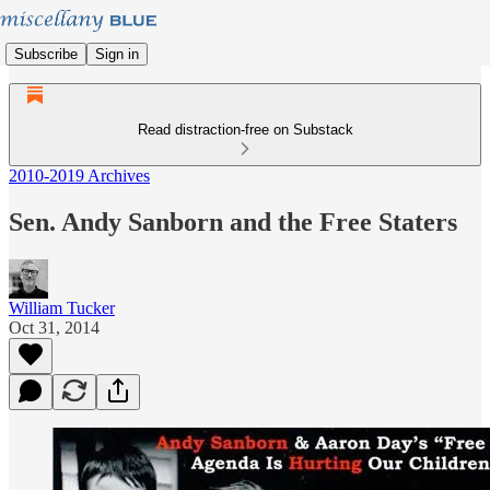
Subscribe
Sign in
Read distraction-free on Substack
2010-2019 Archives
Sen. Andy Sanborn and the Free Staters
William Tucker
Oct 31, 2014