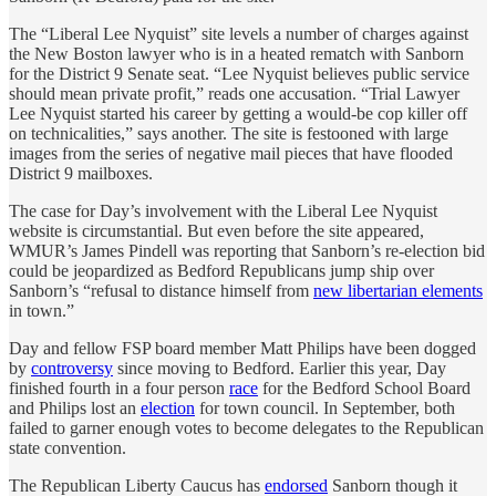
The “Liberal Lee Nyquist” site levels a number of charges against
the New Boston lawyer who is in a heated rematch with Sanborn
for the District 9 Senate seat. “Lee Nyquist believes public service
should mean private profit,” reads one accusation. “Trial Lawyer
Lee Nyquist started his career by getting a would-be cop killer off
on technicalities,” says another. The site is festooned with large
images from the series of negative mail pieces that have flooded
District 9 mailboxes.
The case for Day’s involvement with the Liberal Lee Nyquist
website is circumstantial. But even before the site appeared,
WMUR’s James Pindell was reporting that Sanborn’s re-election bid
could be jeopardized as Bedford Republicans jump ship over
Sanborn’s “refusal to distance himself from
new libertarian elements
in town.”
Day and fellow FSP board member Matt Philips have been dogged
by
controversy
since moving to Bedford. Earlier this year, Day
finished fourth in a four person
race
for the Bedford School Board
and Philips lost an
election
for town council. In September, both
failed to garner enough votes to become delegates to the Republican
state convention.
The Republican Liberty Caucus has
endorsed
Sanborn though it