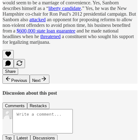
would seem to be a marriage of convenience. Yes, Sanborn
describes himself as a “
liberty candidate
.” Yes, he was the New
Hampshire co-chair for Ron Paul’s 2012 presidential campaign. But
Sanborn also
attacked
an opponent for proposing reforms to allow
non-violent offenders to avoid prison time, his business benefited
from a
$600,000 state loan guarantee
and he made national
headlines when he
threatened
a constituent who sought his support
for legalizing marijuana.
Share
Previous
Next
Discussion about this post
Comments
Restacks
Top
Latest
Discussions