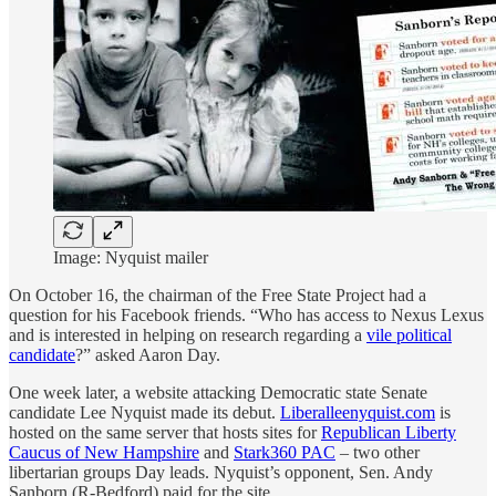
Image: Nyquist mailer
On October 16, the chairman of the Free State Project had a
question for his Facebook friends. “Who has access to Nexus Lexus
and is interested in helping on research regarding a
vile political
candidate
?” asked Aaron Day.
One week later, a website attacking Democratic state Senate
candidate Lee Nyquist made its debut.
Liberalleenyquist.com
is
hosted on the same server that hosts sites for
Republican Liberty
Caucus of New Hampshire
and
Stark360 PAC
– two other
libertarian groups Day leads. Nyquist’s opponent, Sen. Andy
Sanborn (R-Bedford) paid for the site.