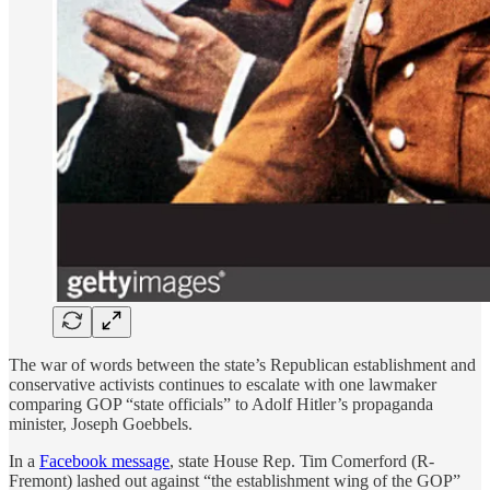
The war of words between the state’s Republican establishment and
conservative activists continues to escalate with one lawmaker
comparing GOP “state officials” to Adolf Hitler’s propaganda
minister, Joseph Goebbels.
In a
Facebook message
, state House Rep. Tim Comerford (R-
Fremont) lashed out against “the establishment wing of the GOP”