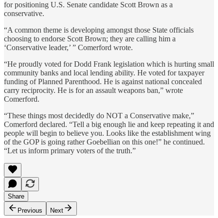
for positioning U.S. Senate candidate Scott Brown as a
conservative.
“A common theme is developing amongst those State officials
choosing to endorse Scott Brown; they are calling him a
‘Conservative leader,’ ” Comerford wrote.
“He proudly voted for Dodd Frank legislation which is hurting small
community banks and local lending ability. He voted for taxpayer
funding of Planned Parenthood. He is against national concealed
carry reciprocity. He is for an assault weapons ban,” wrote
Comerford.
“These things most decidedly do NOT a Conservative make,”
Comerford declared. “Tell a big enough lie and keep repeating it and
people will begin to believe you. Looks like the establishment wing
of the GOP is going rather Goebellian on this one!” he continued.
“Let us inform primary voters of the truth.”
Share
Previous
Next