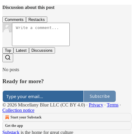
Discussion about this post
Comments
Restacks
Top
Latest
Discussions
No posts
Ready for more?
Subscribe
© 2026 Miscellany Blue LLC (CC BY 4.0)
·
Privacy
∙
Terms
∙
Collection notice
Start your Substack
Get the app
Substack
is the home for great culture