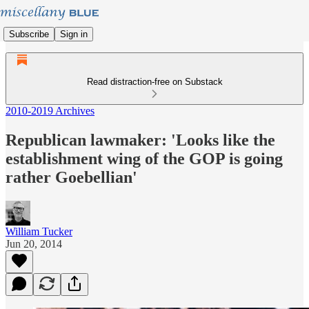
Subscribe
Sign in
Read distraction-free on Substack
2010-2019 Archives
Republican lawmaker: 'Looks like the
establishment wing of the GOP is going
rather Goebellian'
William Tucker
Jun 20, 2014