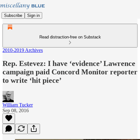
Subscribe
Sign in
Read distraction-free on Substack
2010-2019 Archives
Rep. Estevez: I have ‘evidence’ Lawrence
campaign paid Concord Monitor reporter
to write ‘hit piece’
William Tucker
Sep 08, 2016