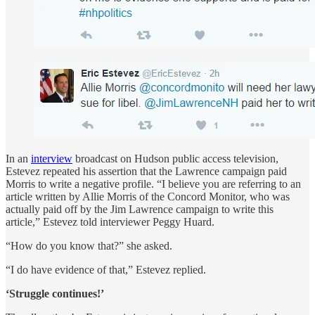
In an
interview
broadcast on Hudson public access television,
Estevez repeated his assertion that the Lawrence campaign paid
Morris to write a negative profile. “I believe you are referring to an
article written by Allie Morris of the Concord Monitor, who was
actually paid off by the Jim Lawrence campaign to write this
article,” Estevez told interviewer Peggy Huard.
“How do you know that?” she asked.
“I do have evidence of that,” Estevez replied.
‘Struggle continues!’