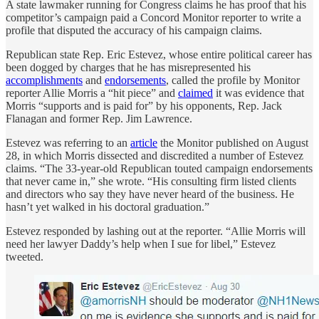
A state lawmaker running for Congress claims he has proof that his
competitor’s campaign paid a Concord Monitor reporter to write a
profile that disputed the accuracy of his campaign claims.
Republican state Rep. Eric Estevez, whose entire political career has
been dogged by charges that he has misrepresented his
accomplishments
and
endorsements
, called the profile by Monitor
reporter Allie Morris a “hit piece” and
claimed
it was evidence that
Morris “supports and is paid for” by his opponents, Rep. Jack
Flanagan and former Rep. Jim Lawrence.
Estevez was referring to an
article
the Monitor published on August
28, in which Morris dissected and discredited a number of Estevez
claims. “The 33-year-old Republican touted campaign endorsements
that never came in,” she wrote. “His consulting firm listed clients
and directors who say they have never heard of the business. He
hasn’t yet walked in his doctoral graduation.”
Estevez responded by lashing out at the reporter. “Allie Morris will
need her lawyer Daddy’s help when I sue for libel,” Estevez
tweeted.