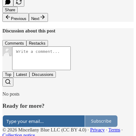
Share
Previous
Next
Discussion about this post
Comments
Restacks
Top
Latest
Discussions
No posts
Ready for more?
Subscribe
© 2026 Miscellany Blue LLC (CC BY 4.0)
·
Privacy
∙
Terms
∙
Collection notice