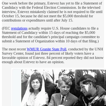
One week before the primary, Estevez has yet to file a Statement of
Candidacy with the Federal Election Commission. In the televised
interview, Estevez mistakenly claimed he is not required to file until
October 15, because he did not meet the $5,000 threshold for
contributions or expenditures until after July 15.
(FEC
regulations
actually require U.S. House candidates to file a
Statement of Candidacy within 15 days of reaching the $5,000
threshold and for the candidate’s principal campaign committee to
submit a Statement of Organization within 10 days of that filing.)
The most recent
WMUR Granite State Poll
, conducted by the UNH
Survey Center, found just three percent of likely voters have a
favorable opinion of Estevez. 84 percent reported they did not know
enough about Estevez to have an opinion.