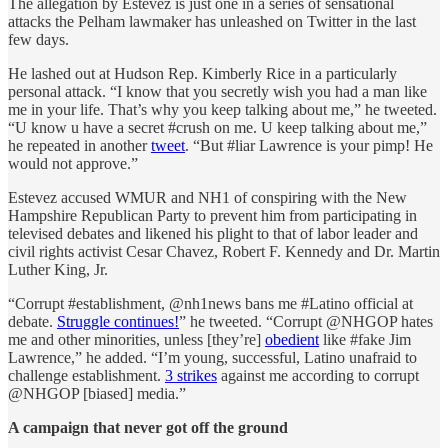
The allegation by Estevez is just one in a series of sensational
attacks the Pelham lawmaker has unleashed on Twitter in the last
few days.
He lashed out at Hudson Rep. Kimberly Rice in a particularly
personal attack. “I know that you secretly wish you had a man like
me in your life. That’s why you keep talking about me,” he tweeted.
“U know u have a secret #crush on me. U keep talking about me,”
he repeated in another
tweet
. “But #liar Lawrence is your pimp! He
would not approve.”
Estevez accused WMUR and NH1 of conspiring with the New
Hampshire Republican Party to prevent him from participating in
televised debates and likened his plight to that of labor leader and
civil rights activist Cesar Chavez, Robert F. Kennedy and Dr. Martin
Luther King, Jr.
“Corrupt #establishment, @nh1news bans me #Latino official at
debate.
Struggle continues!
” he tweeted. “Corrupt @NHGOP hates
me and other minorities, unless [they’re]
obedient
like #fake Jim
Lawrence,” he added. “I’m young, successful, Latino unafraid to
challenge establishment.
3 strikes
against me according to corrupt
@NHGOP [biased] media.”
A campaign that never got off the ground