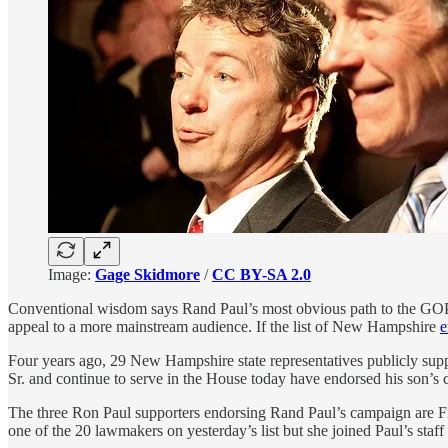
Image:
Gage Skidmore
/
CC BY-SA 2.0
Conventional wisdom says Rand Paul’s most obvious path to the GOP p
appeal to a more mainstream audience. If the list of New Hampshire
e
Four years ago, 29 New Hampshire state representatives publicly sup
Sr. and continue to serve in the House today have endorsed his son’s
The three Ron Paul supporters endorsing Rand Paul’s campaign are
one of the 20 lawmakers on yesterday’s list but she joined Paul’s staf