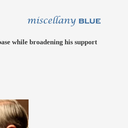
 base while broadening his support