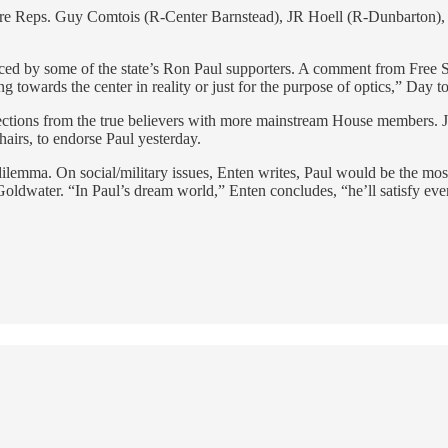
 are Reps. Guy Comtois (R-Center Barnstead), JR Hoell (R-Dunbarton),
iced by some of the state’s Ron Paul supporters. A comment from Free 
g towards the center in reality or just for the purpose of optics,” Day to
 defections from the true believers with more mainstream House membe
hairs, to endorse Paul yesterday.
ilemma. On social/military issues, Enten writes, Paul would be the mo
dwater. “In Paul’s dream world,” Enten concludes, “he’ll satisfy everyo