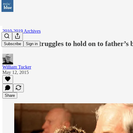
2010-2019 Archives
Rand Paul struggles to hold on to father’s
Subscribe
Sign in
William Tucker
May 12, 2015
Share