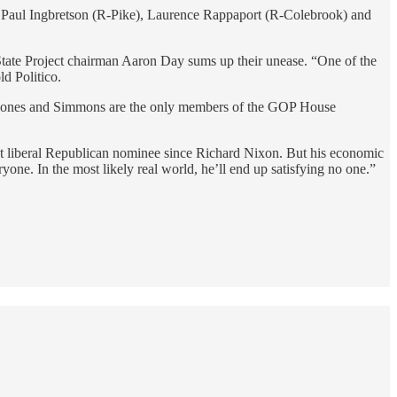
 Paul Ingbretson (R-Pike), Laurence Rappaport (R-Colebrook) and
State Project chairman Aaron Day sums up their unease. “One of the
ld Politico.
rs. Jones and Simmons are the only members of the GOP House
st liberal Republican nominee since Richard Nixon. But his economic
ne. In the most likely real world, he’ll end up satisfying no one.”