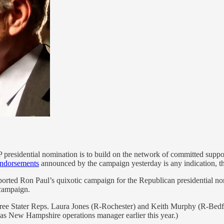
residential nomination is to build on the network of committed support
ndorsements
announced by the campaign yesterday is any indication, th
ported Ron Paul’s quixotic campaign for the Republican presidential no
 campaign.
 Free Stater Reps. Laura Jones (R-Rochester) and Keith Murphy (R-B
f as New Hampshire operations manager earlier this year.)