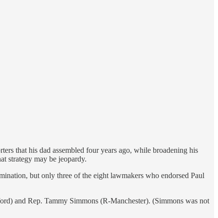
ers that his dad assembled four years ago, while broadening his
at strategy may be jeopardy.
mination, but only three of the eight lawmakers who endorsed Paul
edford) and Rep. Tammy Simmons (R-Manchester). (Simmons was not