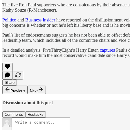
The five Ron Paul supporters who are conspicuous by their absence
Kathy Souza (R-Manchester).
Politico
and
Business Insider
have reported on the disillusionment vo
big concerns is whether or not he’s left his liberty base and is he movin
Paul’s list of endorsements suggests he has not been able to offset
leadership team, which includes all of the committee chairs and vice-c
In a detailed analysis, FiveThirtyEight’s Harry Enten
captures
Paul’s d
record would make him the most conservative candidate since Barry Gol
Share
Previous
Next
Discussion about this post
Comments
Restacks