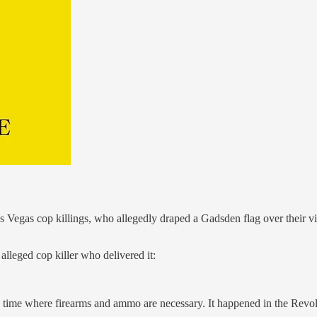
s Vegas cop killings, who allegedly draped a Gadsden flag over their vi
alleged cop killer who delivered it:
 time where firearms and ammo are necessary. It happened in the Revolut