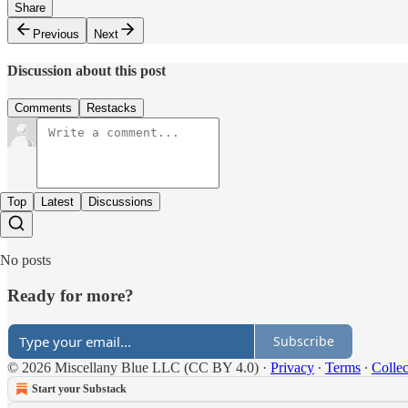
Share
Previous
Next
Discussion about this post
Comments
Restacks
Top
Latest
Discussions
No posts
Ready for more?
Subscribe
© 2026 Miscellany Blue LLC (CC BY 4.0)
·
Privacy
∙
Terms
∙
Collec
Start your Substack