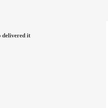
 delivered it