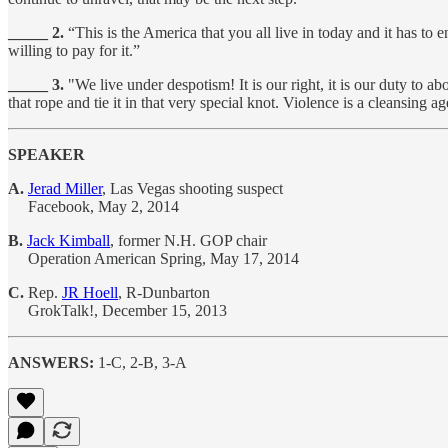
_____ 2.
“This is the America that you all live in today and it has to 
willing to pay for it.”
_____ 3.
"We live under despotism! It is our right, it is our duty to a
that rope and tie it in that very special knot. Violence is a cleansing a
SPEAKER
A.
Jerad Miller
, Las Vegas shooting suspect
Facebook, May 2, 2014
B.
Jack Kimball
, former N.H. GOP chair
Operation American Spring, May 17, 2014
C.
Rep.
JR Hoell
, R-Dunbarton
GrokTalk!, December 15, 2013
ANSWERS:
1-C, 2-B, 3-A