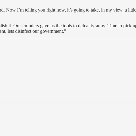
end. Now I’m telling you right now, it’s going to take, in my view, a litt
bolish it. Our founders gave us the tools to defeat tyranny. Time to pick
gent, lets disinfect our government.”