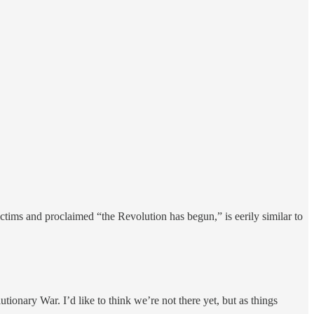
ctims and proclaimed “the Revolution has begun,” is eerily similar to
ionary War. I’d like to think we’re not there yet, but as things