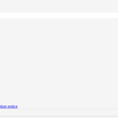
tion notice