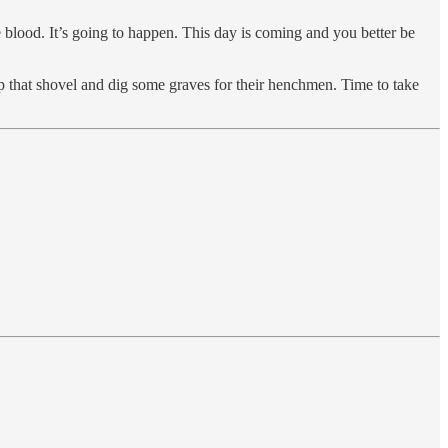
le blood. It’s going to happen. This day is coming and you better be
 up that shovel and dig some graves for their henchmen. Time to take