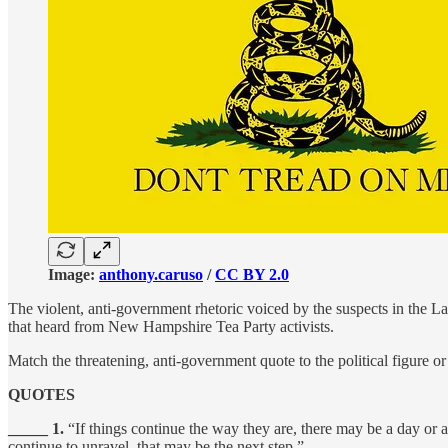
Image:
anthony.caruso
/
CC BY 2.0
The violent, anti-government rhetoric voiced by the suspects in the La
that heard from New Hampshire Tea Party activists.
Match the threatening, anti-government quote to the political figure or 
QUOTES
_____ 1.
“If things continue the way they are, there may be a day or a
continue to unravel, that may be the next step.”