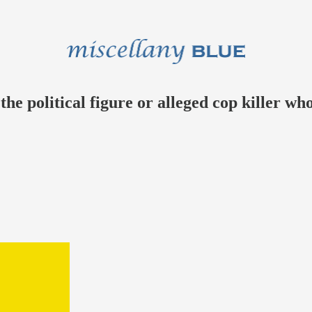
e political figure or alleged cop killer who