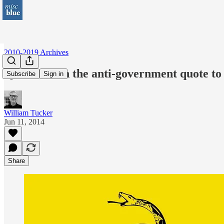
2010-2019 Archives
Quiz: Match the anti-government quote to th
Subscribe
Sign in
William Tucker
Jun 11, 2014
Share