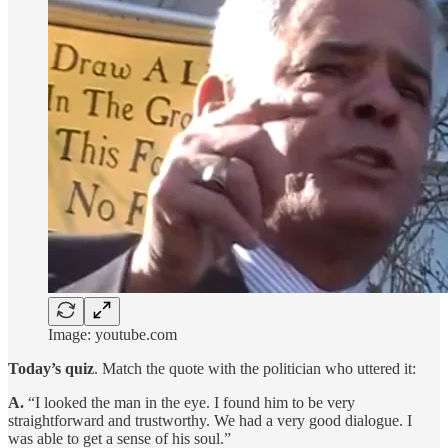
Image: youtube.com
Today’s quiz
. Match the quote with the politician who uttered it:
A.
“I looked the man in the eye. I found him to be very
straightforward and trustworthy. We had a very good dialogue. I
was able to get a sense of his soul.”