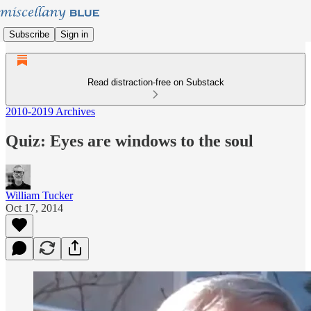
Subscribe
Sign in
Read distraction-free on Substack
2010-2019 Archives
Quiz: Eyes are windows to the soul
William Tucker
Oct 17, 2014