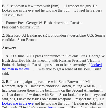
B.
"I sat down a few times with [him]. … I respect the guy. He
looked me in the eye and he told me the truth. … I feel he’s a very
sincere person.”
1
. Former Pres. George W. Bush, describing Russian
President Vladimir Putin.
2
. State Rep. Al Baldasaro (R-Londonderry) describing U.S. Senate
candidate Scott Brown.
Answer:
1. A
. At a June, 2001 press conference in Slovenia, Pres. George W.
Bush described his first meeting with Russian President Vladimir
Putin, declaring the Russian president to be trustworthy. “I
looked
the man in the eye
. … I was able to get a sense of his soul,” Bush
said.
2. B.
In a campaign appearance with Scott Brown and Mitt
Romney, Rep. Al Baldasaro endorsed Brown, telling WMUR, “I
had some issues there in the beginning on the Second Amendment.
… I sat down a few times with Scott. Scott looked me in the eye and
said, ‘Al, I have no issues on assault weapons. I respect the guy. He
looked me in the eye
and he told me the truth.” Baldasaro told The
Telegraph, “I feel he’s a very
sincere
person. His wife is a sincere