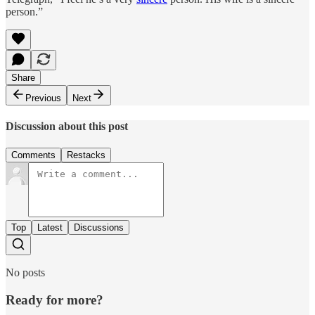
person.”
Share
Previous
Next
Discussion about this post
Comments
Restacks
Top
Latest
Discussions
No posts
Ready for more?