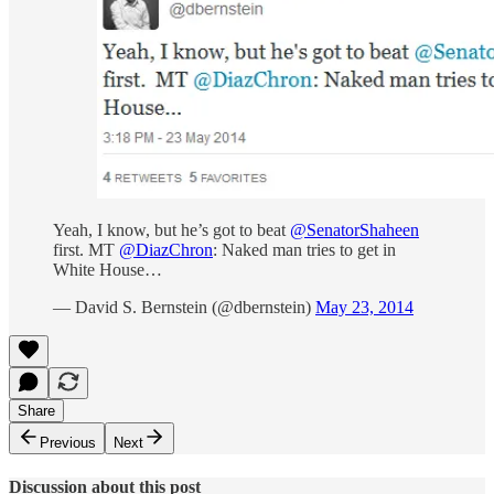
Yeah, I know, but he’s got to beat
@SenatorShaheen
first. MT
@DiazChron
: Naked man tries to get in
White House…
— David S. Bernstein (@dbernstein)
May 23, 2014
Share
Previous
Next
Discussion about this post