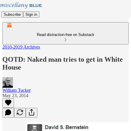
Subscribe
Sign in
Read distraction-free on Substack
2010-2019 Archives
QOTD: Naked man tries to get in White
House
William Tucker
May 23, 2014