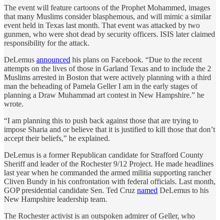
The event will feature cartoons of the Prophet Mohammed, images
that many Muslims consider blasphemous, and will mimic a similar
event held in Texas last month. That event was attacked by two
gunmen, who were shot dead by security officers. ISIS later claimed
responsibility for the attack.
DeLemus
announced
his plans on Facebook. “Due to the recent
attempts on the lives of those in Garland Texas and to include the 2
Muslims arrested in Boston that were actively planning with a third
man the beheading of Pamela Geller I am in the early stages of
planning a Draw Muhammad art contest in New Hampshire.” he
wrote.
“I am planning this to push back against those that are trying to
impose Sharia and or believe that it is justified to kill those that don’t
accept their beliefs,” he explained.
DeLemus is a former Republican candidate for Strafford County
Sheriff and leader of the Rochester 9/12 Project. He made headlines
last year when he commanded the armed militia supporting rancher
Cliven Bundy in his confrontation with federal officials. Last month,
GOP presidential candidate Sen. Ted Cruz
named
DeLemus to his
New Hampshire leadership team.
The Rochester activist is an outspoken admirer of Geller, who