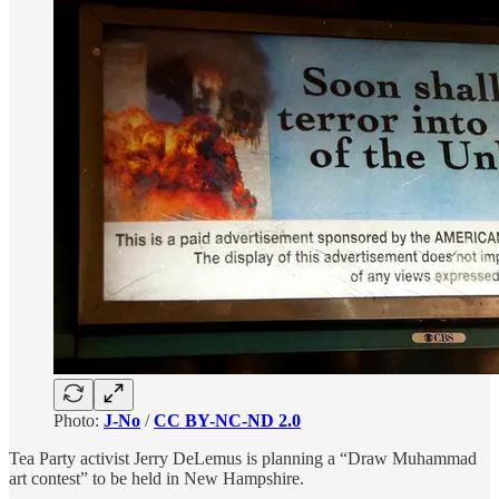
Photo:
J-No
/
CC BY-NC-ND 2.0
Tea Party activist Jerry DeLemus is planning a “Draw Muhammad
art contest” to be held in New Hampshire.