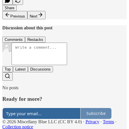
Share
Previous
Next
Discussion about this post
Comments
Restacks
Top
Latest
Discussions
No posts
Ready for more?
Subscribe
© 2026 Miscellany Blue LLC (CC BY 4.0)
·
Privacy
∙
Terms
∙
Collection notice