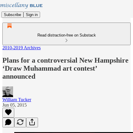
Subscribe
Sign in
Read distraction-free on Substack
2010-2019 Archives
Plans for a controversial New Hampshire
‘Draw Muhammad art contest’
announced
William Tucker
Jun 05, 2015