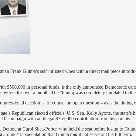
 Frank Guinta’s self-inflicted woes with a direct mail piece introduci
th $500,000 in personal funds, is the only announced Democratic candidat
e works for over a month. The “timing was completely unrelated to th
ngressional election is, of course, an open question – as is the timing of
 state’s Republican elected officials. U.S. Sen. Kelly Ayotte, the state’s
10 campaign with an illegal $355,000 contribution from his parents.
ncy. Democrat Carol Shea-Porter, who held the seat before losing to Guint
around” in speculation that Guinta might not serve out his full term.