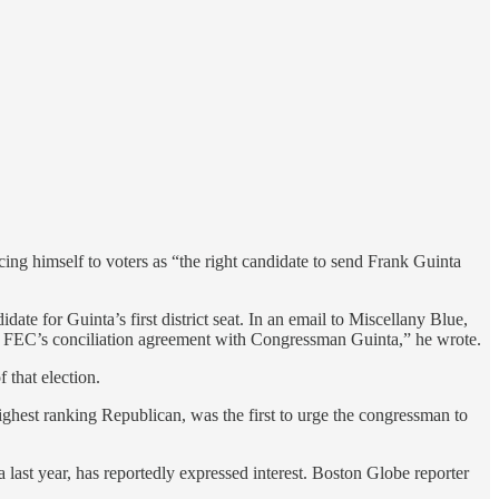
ng himself to voters as “the right candidate to send Frank Guinta
e for Guinta’s first district seat. In an email to Miscellany Blue,
e FEC’s conciliation agreement with Congressman Guinta,” he wrote.
 that election.
 highest ranking Republican, was the first to urge the congressman to
a last year, has reportedly expressed interest. Boston Globe reporter