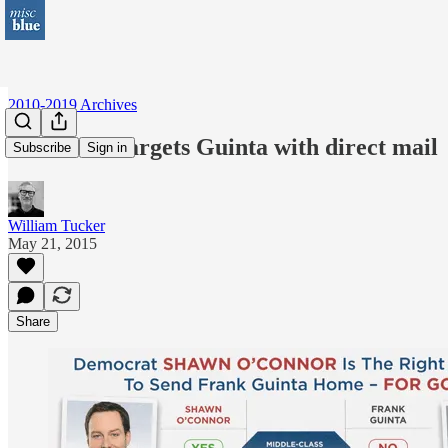
2010-2019 Archives
O’Connor targets Guinta with direct mail
Subscribe
Sign in
William Tucker
May 21, 2015
Share