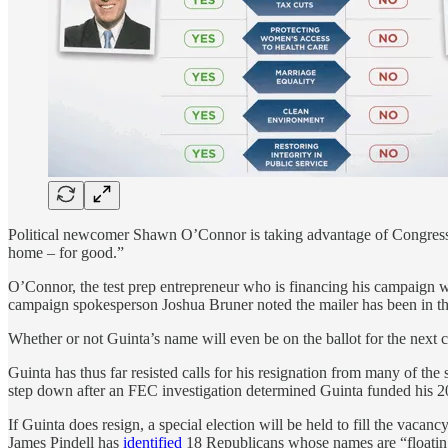
Political newcomer Shawn O’Connor is taking advantage of Congressman
home – for good.”
O’Connor, the test prep entrepreneur who is financing his campaign wi
campaign spokesperson Joshua Bruner noted the mailer has been in th
Whether or not Guinta’s name will even be on the ballot for the next co
Guinta has thus far resisted calls for his resignation from many of the
step down after an FEC investigation determined Guinta funded his 20
If Guinta does resign, a special election will be held to fill the vaca
James Pindell has
identified
18 Republicans whose names are “floating 