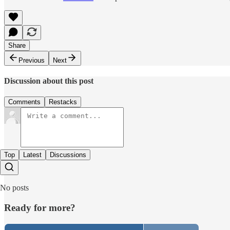
Share
Previous
Next
Discussion about this post
Comments
Restacks
Top
Latest
Discussions
No posts
Ready for more?