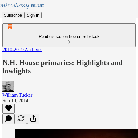
Subscribe
Sign in
Read distraction-free on Substack
2010-2019 Archives
N.H. House primaries: Highlights and
lowlights
William Tucker
Sep 10, 2014