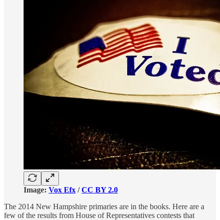
Image:
Vox Efx
/
CC BY 2.0
The 2014 New Hampshire primaries are in the books. Here are a
few of the results from House of Representatives contests that