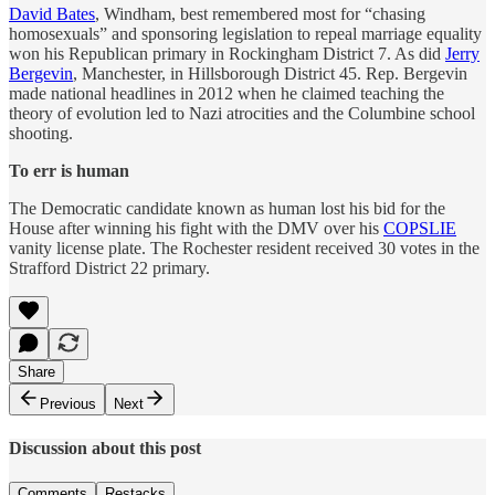
David Bates
, Windham, best remembered most for “chasing
homosexuals” and sponsoring legislation to repeal marriage equality
won his Republican primary in Rockingham District 7. As did
Jerry
Bergevin
, Manchester, in Hillsborough District 45. Rep. Bergevin
made national headlines in 2012 when he claimed teaching the
theory of evolution led to Nazi atrocities and the Columbine school
shooting.
To err is human
The Democratic candidate known as human lost his bid for the
House after winning his fight with the DMV over his
COPSLIE
vanity license plate. The Rochester resident received 30 votes in the
Strafford District 22 primary.
Share
Previous
Next
Discussion about this post
Comments
Restacks