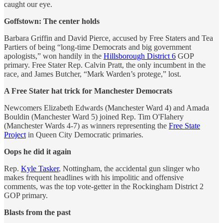
caught our eye.
Goffstown: The center holds
Barbara Griffin and David Pierce, accused by Free Staters and Tea
Partiers of being “long-time Democrats and big government
apologists,” won handily in the
Hillsborough District 6
GOP
primary. Free Stater Rep. Calvin Pratt, the only incumbent in the
race, and James Butcher, “Mark Warden’s protege,” lost.
A Free Stater hat trick for Manchester Democrats
Newcomers Elizabeth Edwards (Manchester Ward 4) and Amada
Bouldin (Manchester Ward 5) joined Rep. Tim O'Flahery
(Manchester Wards 4-7) as winners representing the
Free State
Project
in Queen City Democratic primaries.
Oops he did it again
Rep.
Kyle Tasker
, Nottingham, the accidental gun slinger who
makes frequent headlines with his impolitic and offensive
comments, was the top vote-getter in the Rockingham District 2
GOP primary.
Blasts from the past