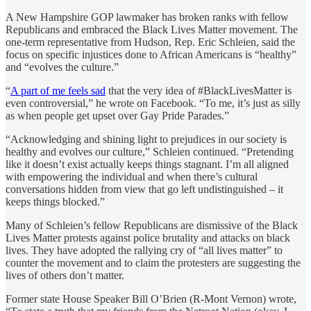
A New Hampshire GOP lawmaker has broken ranks with fellow
Republicans and embraced the Black Lives Matter movement. The
one-term representative from Hudson, Rep. Eric Schleien, said the
focus on specific injustices done to African Americans is “healthy”
and “evolves the culture.”
“
A part of me feels sad
that the very idea of ‪#‎BlackLivesMatter‬ is
even controversial,” he wrote on Facebook. “To me, it’s just as silly
as when people get upset over Gay Pride Parades.”
“Acknowledging and shining light to prejudices in our society is
healthy and evolves our culture,” Schleien continued. “Pretending
like it doesn’t exist actually keeps things stagnant. I’m all aligned
with empowering the individual and when there’s cultural
conversations hidden from view that go left undistinguished – it
keeps things blocked.”
Many of Schleien’s fellow Republicans are dismissive of the Black
Lives Matter protests against police brutality and attacks on black
lives. They have adopted the rallying cry of “all lives matter” to
counter the movement and to claim the protesters are suggesting the
lives of others don’t matter.
Former state House Speaker Bill O’Brien (R-Mont Vernon) wrote,