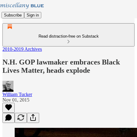
Subscribe
Sign in
Read distraction-free on Substack
2010-2019 Archives
N.H. GOP lawmaker embraces Black
Lives Matter, heads explode
William Tucker
Nov 01, 2015