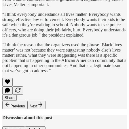
Lives Matter is important.
“I think everybody understands all lives matter. Everybody wants
strong, effective law enforcement. Everybody wants their kids to be
safe when they’re walking to school. Nobody wants to see police
officers, who are doing their job fairly, hurt. Everybody understands
it’s a dangerous job,” the president explained.
“I think the reason that the organizers used the phrase ‘Black lives
matter’ was not because they were suggesting nobody else’s lives
matter; rather, what they were suggesting was there is a specific
problem that is happening in the African American community that’s
not happening in other communities. And that is a legitimate issue
that we’ve got to address.”
Share
Previous
Next
Discussion about this post