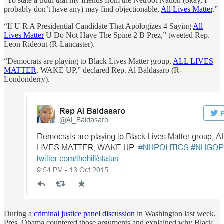
“To state a truth that my friends from the Netroot Nation (okay, I
probably don’t have any) may find objectionable,
All Lives Matter
.”
“If U R A Presidential Candidate That Apologizes 4 Saying
All
Lives Matter
U Do Not Have The Spine 2 B Prez,” tweeted Rep.
Leon Rideout (R-Lancaster).
“Democrats are playing to Black Lives Matter group,
ALL LIVES
MATTER
, WAKE UP,” declared Rep. Al Baldasaro (R-
Londonderry).
During a
criminal justice panel discussion
in Washington last week,
Pres. Obama countered those arguments and explained why Black