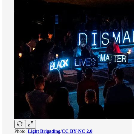
Photo:
Light Brigading
/
CC BY-NC 2.0