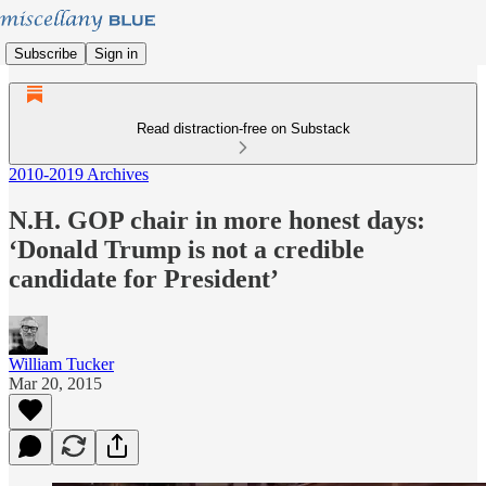
Subscribe
Sign in
Read distraction-free on Substack
2010-2019 Archives
N.H. GOP chair in more honest days:
‘Donald Trump is not a credible
candidate for President’
William Tucker
Mar 20, 2015