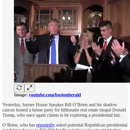
Image:
youtube.com/bostonherald
Yesterday, former House Speaker Bill O’Brien and his shadow
caucus hosted a house party for billionaire real estate mogul Donald
Trump, who once again claims to be exploring a presidential bid.
O’Brien, who has
reportedly
asked potential Republican presidential