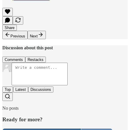
Share
Previous
Next
Discussion about this post
Comments
Restacks
Top
Latest
Discussions
No posts
Ready for more?