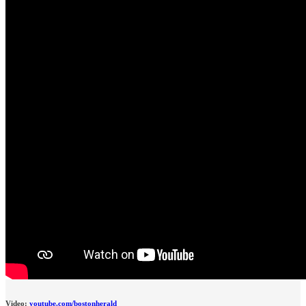
Video:
youtube.com/bostonherald