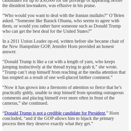
candidates for up to $50,000 for the privilege of appearing before
the dissident lawmakers, was effusive in his praise.
“Who would you want to deal with the Iranian mullahs?” O’Brien
asked. “Someone like Barack Obama, who seems to agree with
them, or would you rather have someone such as Donald Trump
who can get the best deal for the United States?”
In a 2011 Union Leader op-ed, written before she became chair of
the New Hampshire GOP, Jennifer Horn provided an honest
answer.
“Donald Trump is like a cat with a length of yarn, who keeps
jumping instinctively at the thread trying to grab it,” she wrote.
“Trump can’t stop himself from reaching at the media attention that
has erupted as a result of one well-placed birther comment.”
“Now it has grown into a firestorm of attention so fierce that he’s
practically giddy, unable to stop himself from spouting outrageous
comments and placing himself ever more often in front of the
cameras,” she continued.
“
Donald Trump is not a credible candidate for President
,” Horn
concluded, “and if the GOP allows him to hijack the primary
process then they deserve exactly what they get.”