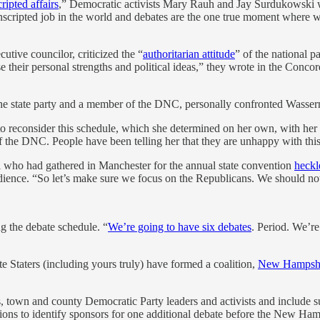
cripted affairs
,” Democratic activists Mary Rauh and Jay Surdukowski wr
st unscripted job in the world and debates are the one true moment whe
utive councilor, criticized the “
authoritarian attitude
” of the national p
e their personal strengths and political ideas,” they wrote in the Conco
he state party and a member of the DNC, personally confronted Wasser
o reconsider this schedule, which she determined on her own, with her st
 the DNC. People have been telling her that they are unhappy with thi
ul who had gathered in Manchester for the annual state convention
heckl
dience. “So let’s make sure we focus on the Republicans. We should no
g the debate schedule. “
We’re going to have six debates
. Period. We’re
 Staters (including yours truly) have formed a coalition,
New Hampshi
ls, town and county Democratic Party leaders and activists and include 
utions to identify sponsors for one additional debate before the New Ha