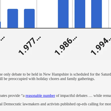
 the only debate to be held in New Hampshire is scheduled for the Sat
ll be preoccupied with holiday chores and family gatherings.
bates provide “a
reasonable number
of impactful debates … while remai
l Democratic lawmakers and activists published op-eds calling for mor