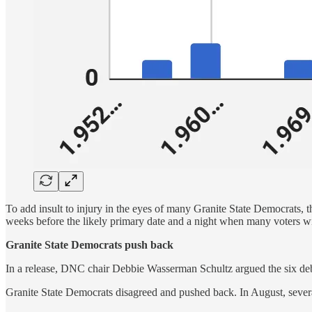
To add insult to injury in the eyes of many Granite State Democrats,
weeks before the likely primary date and a night when many voters wi
Granite State Democrats push back
In a release, DNC chair Debbie Wasserman Schultz argued the six de
Granite State Democrats disagreed and pushed back. In August, severa