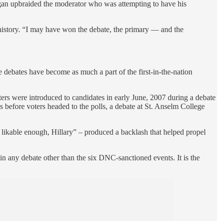
gan upbraided the moderator who was attempting to have his
istory. “I may have won the debate, the primary — and the
 debates have become as much a part of the first-in-the-nation
oters were introduced to candidates in early June, 2007 during a debate
 before voters headed to the polls, a debate at St. Anselm College
kable enough, Hillary” – produced a backlash that helped propel
 any debate other than the six DNC-sanctioned events. It is the