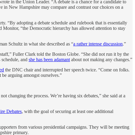
ote in the Union Leader. “A debate is a chance for a candidate to
re we in New Hampshire may compare and contrast our choices on a
arty. “By adopting a debate schedule and rulebook that is essentially
rd Monitor, “the Democratic hierarchy has allowed attention to stay
man Schultz in what she described as “
a rather intense discussion
.”
aff,” Fuller Clark told the Boston Globe. “She did not run it by the
s schedule, and
she has been adamant
about not making any changes.”
ed
the DNC chair and interrupted her speech twice. “Come on folks.
t be arguing amongst ourselves.”
 not changing the process. We’re having six debates,” she said at a
re Debates
, with the goal of securing at least one additional
supporters from various presidential campaigns. They will be meeting
mpshire primary.