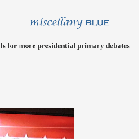
ls for more presidential primary debates