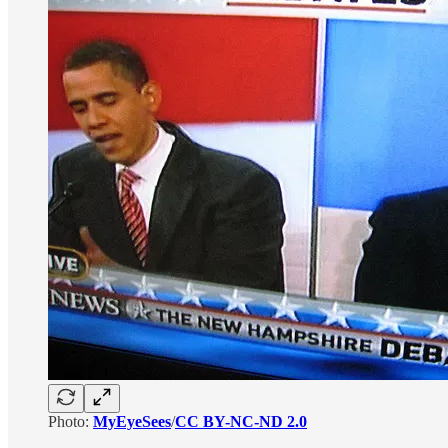
Photo:
MyEyeSees
/
CC BY-NC-ND 2.0