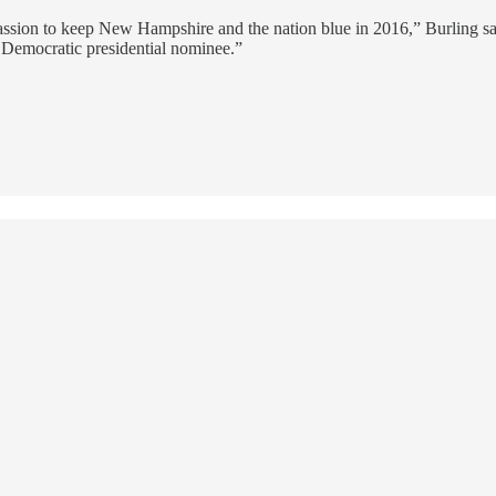
ssion to keep New Hampshire and the nation blue in 2016,” Burling said
 Democratic presidential nominee.”