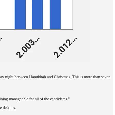
urday night between Hanukkah and Christmas. This is more than seven
ning manageable for all of the candidates.”
e debates.