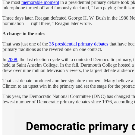
The most
memorable moment
in a presidential primary debate took 
microphone turned off and famously declared, “I am paying for this 
Three days later, Reagan defeated George H. W. Bush in the 1980 New
nomination — right there,” Reagan later wrote.
A change in the rules
That was just one of the
35 presidential primary debates
that have bee
primary traditions as the revered one-on-one contact.
In
2008
, the last election cycle with a contested Democratic primary, 
held at Saint Anselm College. In the fall, Dartmouth College hosted a
drew over nine million television viewers, the largest debate audience
That last debate produced another signature moment. Many believe a
Clinton to an upset win in the primary and set the stage for the protra
This year, the Democratic National Committee (DNC) has changed the r
fewest number of Democratic primary debates since 1976, according 