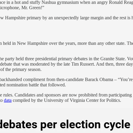
place in a hot and stuffy Nashua gymnasium when an angry Ronald Rea
microphone, Mr. Green!”
 Hampshire primary by an unexpectedly large margin and the rest is h
n held in New Hampshire over the years, more than any other state. The
the party held three presidential primary debates in the Granite State. V
 debate that was moderated by the late Tim Russert. And then, three days
 of the primary season.
 backhanded compliment from then-candidate Barack Obama – “You’re li
cted nomination battle that followed.
ules. Candidates and sponsors are now prohibited from participating in
to
data
compiled by the University of Virginia Center for Politics.