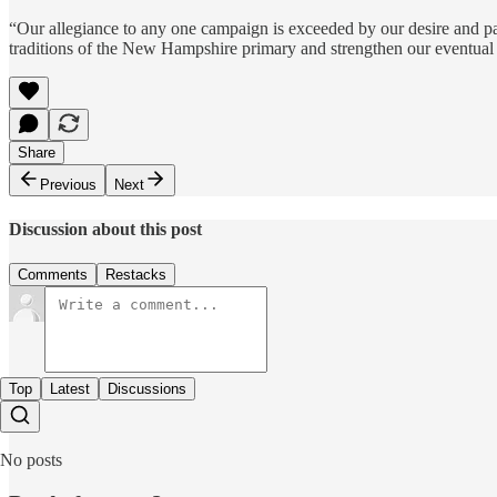
“Our allegiance to any one campaign is exceeded by our desire and pa
traditions of the New Hampshire primary and strengthen our eventual
Share
Previous
Next
Discussion about this post
Comments
Restacks
Top
Latest
Discussions
No posts