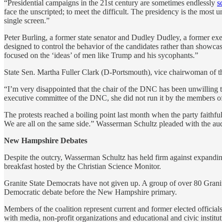
“Presidential campaigns in the 21st century are sometimes endlessly
s
face the unscripted; to meet the difficult. The presidency is the mo
single screen.”
Peter Burling, a former state senator and Dudley Dudley, a former exec
designed to control the behavior of the candidates rather than showcas
focused on the ‘ideas’ of men like Trump and his sycophants.”
State Sen. Martha Fuller Clark (D-Portsmouth), vice chairwoman of t
“I’m very disappointed that the chair of the DNC has been unwilling t
executive committee of the DNC, she did not run it by the members of
The protests reached a boiling point last month when the party faithf
We are all on the same side.” Wasserman Schultz pleaded with the au
New Hampshire Debates
Despite the outcry, Wasserman Schultz has held firm against expandin
breakfast hosted by the Christian Science Monitor.
Granite State Democrats have not given up. A group of over 80 Granite
Democratic debate before the New Hampshire primary.
Members of the coalition represent current and former elected officia
with media, non-profit organizations and educational and civic instit