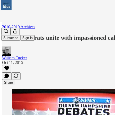
2010-2019 Archives
N.H. Democrats unite with impassioned cal
Subscribe
Sign in
William Tucker
Oct 11, 2015
Share