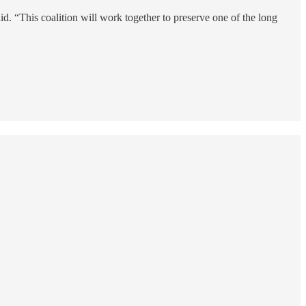
. “This coalition will work together to preserve one of the long