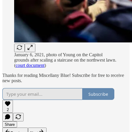
January 6, 2021, photo of Young on the Capitol
grounds after scaling a staircase on the northwest lawn.
(
court document
)
Thanks for reading Miscellany Blue! Subscribe for free to receive
new posts.
Subscribe
2
Share