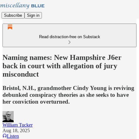
Subscribe
Sign in
Read distraction-free on Substack
Naming names: New Hampshire J6er
back in court with allegation of jury
misconduct
Bristol, N.H., grandmother Cindy Young is reviving
debunked conspiracy theories as she seeks to have
her conviction overturned.
William Tucker
Aug 18, 2025
Listen