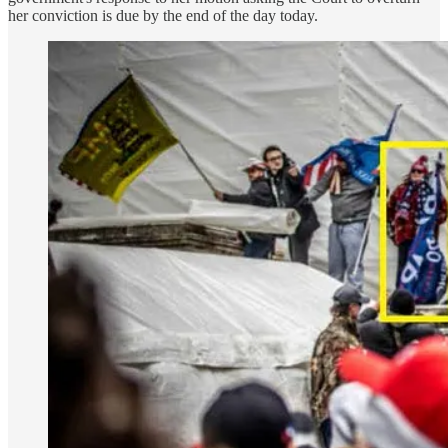
her conviction is due by the end of the day today.