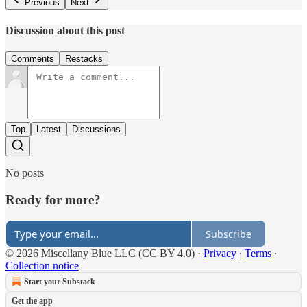
Previous
Next
Discussion about this post
Comments
Restacks
Top
Latest
Discussions
No posts
Ready for more?
Subscribe
© 2026 Miscellany Blue LLC (CC BY 4.0)
·
Privacy
∙
Terms
∙
Collection notice
Start your Substack
Get the app