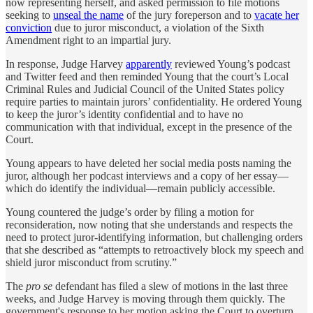
now representing herself, and asked permission to file motions
seeking to
unseal the name
of the jury foreperson and to
vacate her
conviction
due to juror misconduct, a violation of the Sixth
Amendment right to an impartial jury.
In response, Judge Harvey
apparently
reviewed Young’s podcast
and Twitter feed and then reminded Young that the court’s Local
Criminal Rules and Judicial Council of the United States policy
require parties to maintain jurors’ confidentiality. He ordered Young
to keep the juror’s identity confidential and to have no
communication with that individual, except in the presence of the
Court.
Young appears to have deleted her social media posts naming the
juror, although her podcast interviews and a copy of her essay—
which do identify the individual—remain publicly accessible.
Young countered the judge’s order by filing a motion for
reconsideration, now noting that she understands and respects the
need to protect juror-identifying information, but challenging orders
that she described as “attempts to retroactively block my speech and
shield juror misconduct from scrutiny.”
The
pro se
defendant has filed a slew of motions in the last three
weeks, and Judge Harvey is moving through them quickly. The
government's response to her motion asking the Court to overturn