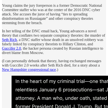
Young claims the jury foreperson is a former Democratic National
Committee staffer who was at the center of the 2016 DNC cyber
attack. She accuses the juror of having “ties to spreading
disinformation on Russiagate” and other conspiracy theories
stemming from the breach.
In her telling of the DNC email hack, Young advances a novel
theory that conflates two separate conspiracy theories: the murder of
Seth Rich
, a DNC staffer whose death in an unsolved robbery was
falsely linked by conspiracy theorists to Hillary Clinton, and
Guccifer 2.0
, the hacker persona created by Russian intelligence to
divert blame from Moscow.
(I can personally debunk that theory, having exchanged messages
with Guccifer 2.0 weeks after Seth Rich died, for a story about a
New Hampshire congressional race
.)