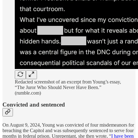
Redacted screenshot of an excerpt from Young’s essay,
“The Juror Who Should Never Have Been.”
(rumble.com)
Convicted and sentenced
On August 9, 2024, Young was convicted of four misdemeanors for
breaching the Capitol and was subsequently sentenced to serve four
months in federal prison. Unrepentant, she then wrote, “
I have been