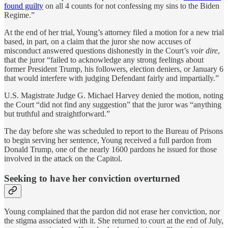
found guilty
on all 4 counts for not confessing my sins to the Biden
Regime.”
At the end of her trial, Young’s attorney filed a motion for a new trial
based, in part, on a claim that the juror she now accuses of
misconduct answered questions dishonestly in the Court’s
voir dire
,
that the juror “failed to acknowledge any strong feelings about
former President Trump, his followers, election deniers, or January 6
that would interfere with judging Defendant fairly and impartially.”
U.S. Magistrate Judge G. Michael Harvey denied the motion, noting
the Court “did not find any suggestion” that the juror was “anything
but truthful and straightforward.”
The day before she was scheduled to report to the Bureau of Prisons
to begin serving her sentence, Young received a full pardon from
Donald Trump, one of the nearly 1600 pardons he issued for those
involved in the attack on the Capitol.
Seeking to have her conviction overturned
Young complained that the pardon did not erase her conviction, nor
the stigma associated with it. She returned to court at the end of July,