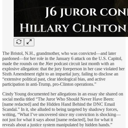
The Bristol, N.H., grandmother, who was convicted—and later
pardoned—for her role in the January 6 attack on the U.S. Capitol,
made the rounds on the J6er podcast circuit last month with an
explosive allegation: that the jury foreperson in her case violated her
Sixth Amendment right to an impartial jury, failing to disclose an
“extensive political past, clear ideological bias, and active
participation in anti-Trump, pro-Clinton operations.”
Cindy Young documented her allegations in an essay she shared on
social media titled “The Juror Who Should Never Have Been:
[name redacted] and the Hidden Hand Behind the DNC Email
Scandal.” In it, she alluded to being targeted by shadowy forces,
writing, “What I’ve uncovered since my conviction is shocking—
not just for what it says about [name redacted], but for what it
reveals about a justice system manipulated by hidden hands.”