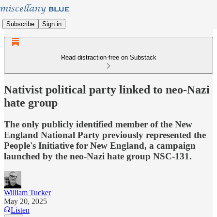
Subscribe
Sign in
Read distraction-free on Substack
Nativist political party linked to neo-Nazi
hate group
The only publicly identified member of the New
England National Party previously represented the
People's Initiative for New England, a campaign
launched by the neo-Nazi hate group NSC-131.
William Tucker
May 20, 2025
Listen