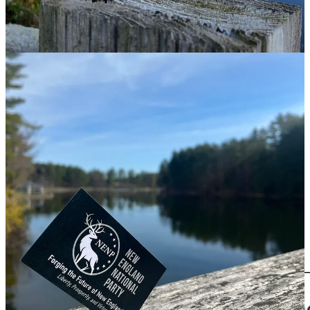
Party
(NENP), a nativist group that launched earlier this year and
whose mission is to become a regional political party “rooted in
nationalist and populist ideals.”
When I browsed through the group’s social media posts, a
promotional photo that the group had posted on Twitter caught my
eye. With a corner of the group’s business card stuck in a weathered
wood post in the foreground, and a lush, soft-focus lake scene in the
background, it was remarkably similar to a photo posted two years
ago promoting the People’s Initiative of New England (PINE).
‘A Nazi wolf in MAGA clothing’
PINE was launched in April 2023 by the Nationalist Social Club, a
New England-based neo-Nazi, white supremacist group also known
as NSC-131. In an announcement message posted on Telegram,
NSC-131 wrote that PINE would allow the group to broaden its
membership and reach “by articulating our worldview in a more
traditional political manner.”