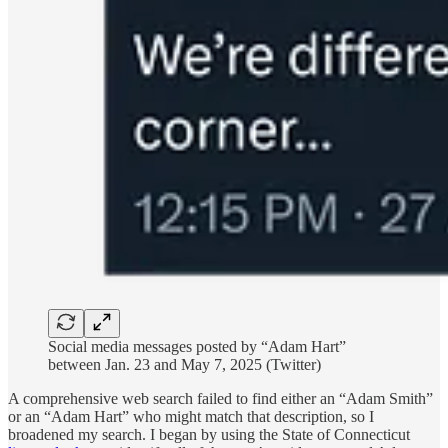
Social media messages posted by “Adam Hart”
between Jan. 23 and May 7, 2025 (Twitter)
A comprehensive web search failed to find either an “Adam Smith”
or an “Adam Hart” who might match that description, so I
broadened my search. I began by using the State of Connecticut