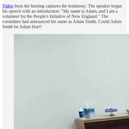
Video
from the hearing captures the testimony. The speaker began
his speech with an introduction: "My name is Adam, and I am a
volunteer for the People's Initiative of New England." The
committee had announced his name as Adam Smith. Could Adam
Smith be Adam Hart?