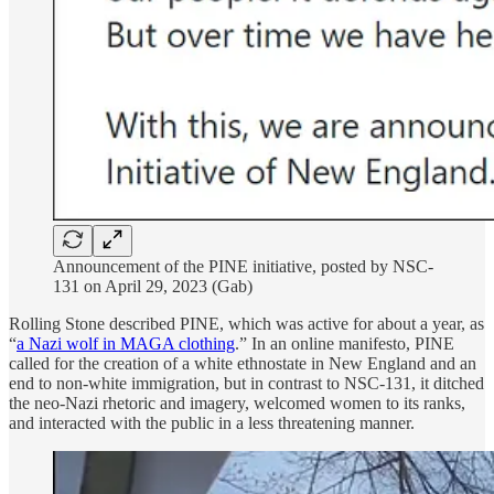
Announcement of the PINE initiative, posted by NSC-
131 on April 29, 2023 (Gab)
Rolling Stone described PINE, which was active for about a year, as
“
a Nazi wolf in MAGA clothing
.” In an online manifesto, PINE
called for the creation of a white ethnostate in New England and an
end to non-white immigration, but in contrast to NSC-131, it ditched
the neo-Nazi rhetoric and imagery, welcomed women to its ranks,
and interacted with the public in a less threatening manner.