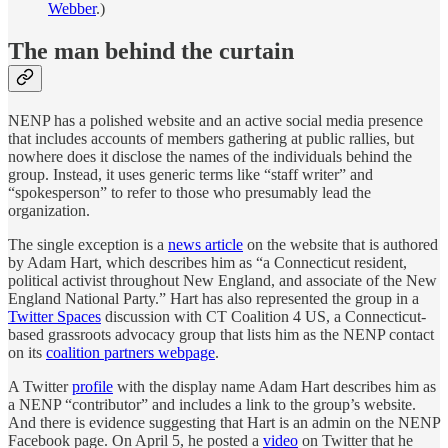
Webber
.)
The man behind the curtain
NENP has a polished website and an active social media presence
that includes accounts of members gathering at public rallies, but
nowhere does it disclose the names of the individuals behind the
group. Instead, it uses generic terms like “staff writer” and
“spokesperson” to refer to those who presumably lead the
organization.
The single exception is a
news article
on the website that is authored
by Adam Hart, which describes him as “a Connecticut resident,
political activist throughout New England, and associate of the New
England National Party.” Hart has also represented the group in a
Twitter Spaces
discussion with CT Coalition 4 US, a Connecticut-
based grassroots advocacy group that lists him as the NENP contact
on its
coalition partners webpage
.
A Twitter
profile
with the display name Adam Hart describes him as
a NENP “contributor” and includes a link to the group’s website.
And there is evidence suggesting that Hart is an admin on the NENP
Facebook page. On April 5, he posted a
video
on Twitter that he