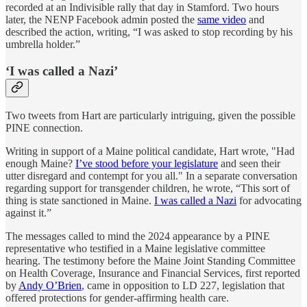
recorded at an Indivisible rally that day in Stamford. Two hours
later, the NENP Facebook admin posted the
same video
and
described the action, writing, “I was asked to stop recording by his
umbrella holder.”
‘I was called a Nazi’
Two tweets from Hart are particularly intriguing, given the possible
PINE connection.
Writing in support of a Maine political candidate, Hart wrote, "Had
enough Maine?
I’ve stood before your legislature
and seen their
utter disregard and contempt for you all." In a separate conversation
regarding support for transgender children, he wrote, “This sort of
thing is state sanctioned in Maine.
I was called a Nazi
for advocating
against it.”
The messages called to mind the 2024 appearance by a PINE
representative who testified in a Maine legislative committee
hearing. The testimony before the Maine Joint Standing Committee
on Health Coverage, Insurance and Financial Services, first reported
by
Andy O’Brien
, came in opposition to LD 227, legislation that
offered protections for gender-affirming health care.