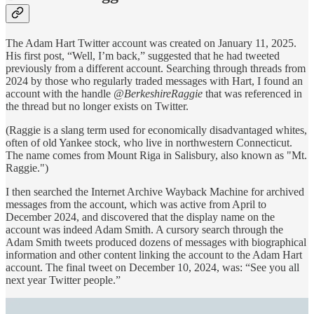
The Adam Hart Twitter account was created on January 11, 2025.
His first post, “Well, I’m back,” suggested that he had tweeted
previously from a different account. Searching through threads from
2024 by those who regularly traded messages with Hart, I found an
account with the handle
@BerkeshireRaggie
that was referenced in
the thread but no longer exists on Twitter.
(Raggie is a slang term used for economically disadvantaged whites,
often of old Yankee stock, who live in northwestern Connecticut.
The name comes from Mount Riga in Salisbury, also known as "Mt.
Raggie.")
I then searched the Internet Archive Wayback Machine for archived
messages from the account, which was active from April to
December 2024, and discovered that the display name on the
account was indeed Adam Smith. A cursory search through the
Adam Smith tweets produced dozens of messages with biographical
information and other content linking the account to the Adam Hart
account. The final tweet on December 10, 2024, was: “See you all
next year Twitter people.”