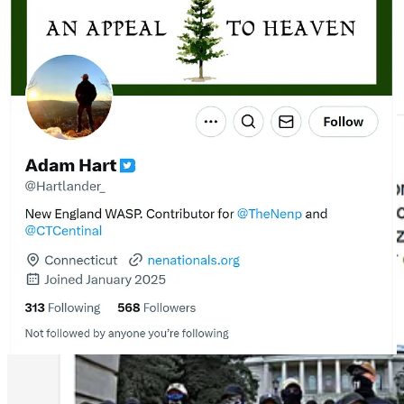
protest, likely taken from the group’s Telegram page, writing that
Mainers should “learn from their example.” In another post, he
rejected calling NSC-131 white supremacists, claiming the term
white nationalists is more accurate, “since their main interest is in
keeping the country a white majority and ideally making it a white
super majority once again.”