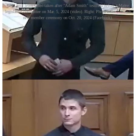
Left: Still from video taken after "Adam Smith" testified before a Maine
legislative committee on Mar. 5, 2024 (video). Right: Photo from a church
new member ceremony on Oct. 20, 2024 (Facebook).
‘Help anonymously’
With the move to create a nationalist political party with broader
appeal, Adam now counsels white nationalists to abandon the neo-
Nazi symbols and rhetoric—or at least keep them under wraps.
He recently
clashed online
with Ryan Murdough, New Hampshire’s
most prominent and unapologetic neo-Nazi, after Murdough posted
public comments on a fundraising page for Shiloh Hendrix—the
Rochester, Minnesota woman accused of using a racial slur against a
Black child.
On her fundraising page, Murdough had identified himself as the
founder of the New England White Network and invited Hendrix to
move to New England to join “a pre existing network of racially
aware White families.”
“You don’t understand white people at all do you?” Adam wrote.