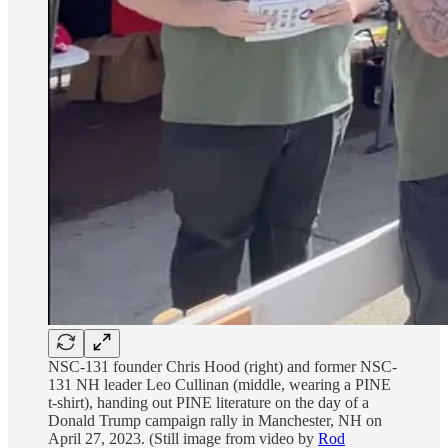
NSC-131 founder Chris Hood (right) and former NSC-
131 NH leader Leo Cullinan (middle, wearing a PINE
t-shirt), handing out PINE literature on the day of a
Donald Trump campaign rally in Manchester, NH on
April 27, 2023. (Still image from video by
Rod