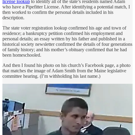
license lookup
to identify all of the state’s residents named Adam
who have a Pipefitter License. After identifying a potential match, I
then worked to confirm the personal details included in his
description.
The state voter registration lookup confirmed his age and town of
residence; a bankruptcy petition confirmed his employment and
personal details; an essay written by his father and published in a
historical society newsletter confirmed the details of four generations
of family history; and his mother’s obituary confirmed that he had
been homeschooled.
And then I found his photo on his church’s Facebook page, a photo
that matches the image of Adam Smith from the Maine legislative
committee hearing. (I’m withholding his last name.)