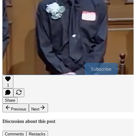
“Be silent and offer financial support to this woman, and please try
not to leave retarded comments on her donation page. It isn’t about
you.”
“Wignats are one of the greatest obstacles there are for white
people,” Adam added, using a derogatory term for neo-Nazi white
nationalists. “You are literally a neo nazi, you can’t help anybody.
… Help anonymously, and leave the talking to normal people.”
Thanks for reading Miscellany Blue! Subscribe for free to receive
new posts.
Subscribe
1
Share
Previous
Next
Discussion about this post
Comments
Restacks