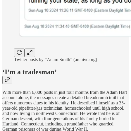
Twitter posts by “Adam Smith” (archive.org)
‘I’m a tradesman’
With more than 6,000 posts in just four months from the Adam Hart
account alone, the messages create a detailed breadcrumb trail that
offers numerous clues to his identity. He described himself as a 35-
year-old pipefitter/gas technician, homeschooled until high school,
and now living in northwest Connecticut. He wrote that he is of
German descent, with four generations of his family buried in
Hartland, Connecticut, including a grandfather who guarded
German prisoners of war during World War II.