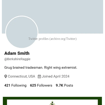
Twitter profiles (archive.org/Twitter)
The tweets show that he was developing plans for a national
political party months before its 2025 launch. On August 13, 2024,
he announced that he intended to leave the Republican Party
because it did not share his values. A few hours later, he posted a
meme with the words “Come Home” superimposed over a
picturesque New England scene—the same theme seen in
subsequent NENP memes—with the message, “Plans are being
formulated.” In a separate message, he wrote, “A new political party
that operates with nationalist principles would not be tinkering, it
would be revolutionary.”
Several of the Adam Smith tweets express support for NSC-131.
“Nazis are silly,” he wrote in one message, “but definitely not
enemies if you’re right wing.” He posted an image of an NSC-131