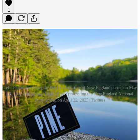
1
Left: Photo promoting the People's Initiative of New England posted on May
14, 2023 (Telegram). Right: Photo promoting the New England National
Party posted on April 22, 2025 (Twitter)
Earlier this month, Terese Bastarache, the Christian nationalist leader
of We the People NH, shared an
anti-immigrant meme
on her
group’s Facebook page that featured a list of New England facilities
it claimed are “housing or suspected of housing illegal immigrants.”
The inflammatory meme was created by the
New England National