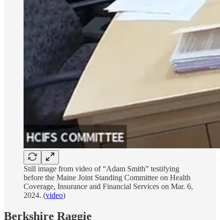
Still image from video of “Adam Smith” testifying
before the Maine Joint Standing Committee on Health
Coverage, Insurance and Financial Services on Mar. 6,
2024. (
video
)
Berkshire Raggie