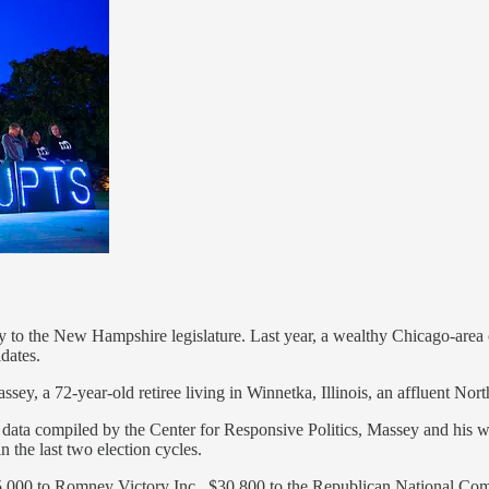
ay to the New Hampshire legislature. Last year, a wealthy Chicago-are
dates.
assey, a 72-year-old retiree living in Winnetka, Illinois, an affluent 
o data compiled by the Center for Responsive Politics, Massey and his
 the last two election cycles.
$65,000 to Romney Victory Inc., $30,800 to the Republican National Co