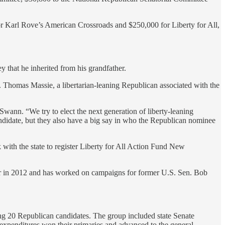
or Karl Rove’s American Crossroads and $250,000 for Liberty for All,
 that he inherited from his grandfather.
 Thomas Massie, a libertarian-leaning Republican associated with the
Swann. “We try to elect the next generation of liberty-leaning
candidate, but they also have a big say in who the Republican nominee
 with the state to register Liberty for All Action Fund New
tor in 2012 and has worked on campaigns for former U.S. Sen. Bob
ng 20 Republican candidates. The group included state Senate
 expenditures won their primaries and advanced to the general