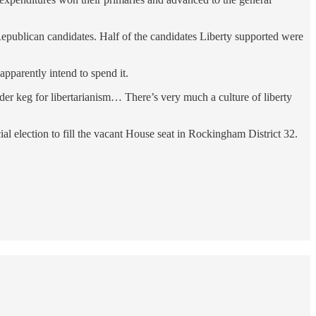
epublican candidates. Half of the candidates Liberty supported were
pparently intend to spend it.
er keg for libertarianism… There’s very much a culture of liberty
 election to fill the vacant House seat in Rockingham District 32.