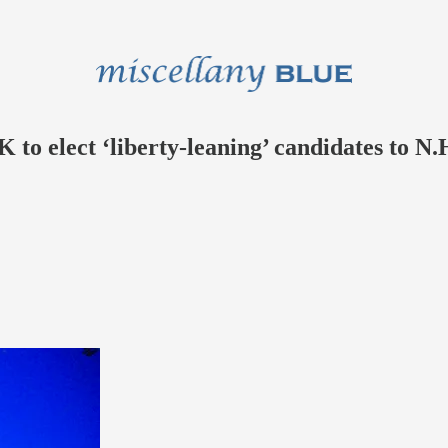
o elect ‘liberty-leaning’ candidates to N.H