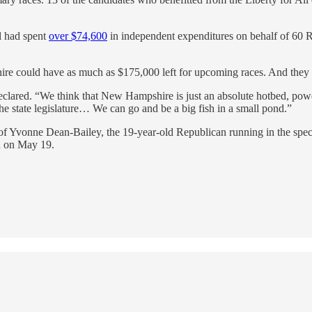
ll had spent
over $74,600
in independent expenditures on behalf of 60 R
re could have as much as $175,000 left for upcoming races. And they a
clared. “We think that New Hampshire is just an absolute hotbed, powd
 the state legislature… We can go and be a big fish in a small pond.”
 Yvonne Dean-Bailey, the 19-year-old Republican running in the special
n on May 19.