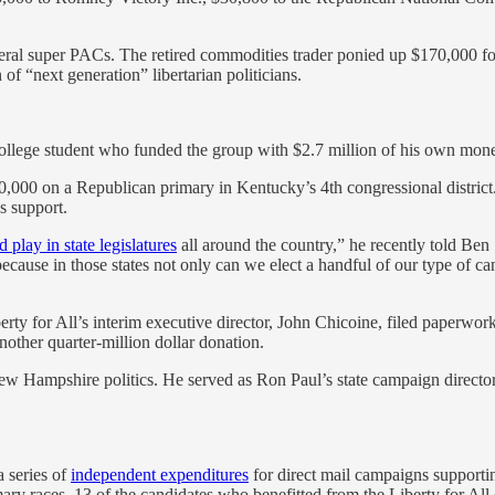
deral super PACs. The retired commodities trader ponied up $170,000 f
of “next generation” libertarian politicians.
llege student who funded the group with $2.7 million of his own money
,000 on a Republican primary in Kentucky’s 4th congressional district.
s support.
 play in state legislatures
all around the country,” he recently told Ben 
 because in those states not only can we elect a handful of our type of 
y for All’s interim executive director, John Chicoine, filed paperwork
nother quarter-million dollar donation.
New Hampshire politics. He served as Ron Paul’s state campaign direc
 series of
independent expenditures
for direct mail campaigns supporti
ary races. 13 of the candidates who benefitted from the Liberty for All