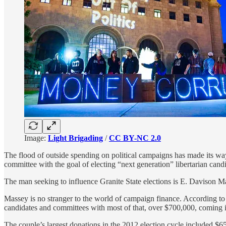
Image:
Light Brigading
/
CC BY-NC 2.0
The flood of outside spending on political campaigns has made its w
committee with the goal of electing “next generation” libertarian candi
The man seeking to influence Granite State elections is E. Davison M
Massey is no stranger to the world of campaign finance. According t
candidates and committees with most of that, over $700,000, coming in
The couple’s largest donations in the 2012 election cycle included 