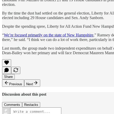
election.
By the time the dust had settled on the general election, Liberty for A
elected including 29 House candidates and Sen. Andy Sanborn.
Despite the spending spree, Liberty for All Action Fund New Hampshi
“
We’re focused primarily on the state of New Hampshire
,” Ramsey de
there,” he said. “I think we can do a lot of work there, particularly in
Last month, the group made two independent expenditures on behalf of
Dean-Bailey won her primary and will face Democrat Maureen Man
Share
Previous
Next
Discussion about this post
Comments
Restacks