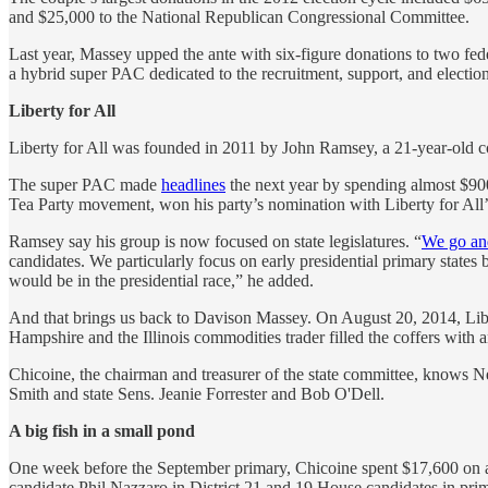
and $25,000 to the National Republican Congressional Committee.
Last year, Massey upped the ante with six-figure donations to two fe
a hybrid super PAC dedicated to the recruitment, support, and election 
Liberty for All
Liberty for All was founded in 2011 by John Ramsey, a 21-year-old co
The super PAC made
headlines
the next year by spending almost $900
Tea Party movement, won his party’s nomination with Liberty for All’
Ramsey say his group is now focused on state legislatures. “
We go and
candidates. We particularly focus on early presidential primary states
would be in the presidential race,” he added.
And that brings us back to Davison Massey. On August 20, 2014, Libert
Hampshire and the Illinois commodities trader filled the coffers with a
Chicoine, the chairman and treasurer of the state committee, knows 
Smith and state Sens. Jeanie Forrester and Bob O'Dell.
A big fish in a small pond
One week before the September primary, Chicoine spent $17,600 on a
candidate Phil Nazzaro in District 21 and 19 House candidates in prim