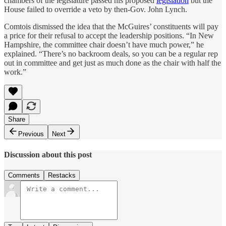
chambers of the legislature passed his proposed
legislation
but the
House failed to override a veto by then-Gov. John Lynch.
Comtois dismissed the idea that the McGuires’ constituents will pay
a price for their refusal to accept the leadership positions. “In New
Hampshire, the committee chair doesn’t have much power,” he
explained. “There’s no backroom deals, so you can be a regular rep
out in committee and get just as much done as the chair with half the
work.”
Share
Previous
Next
Discussion about this post
Comments
Restacks