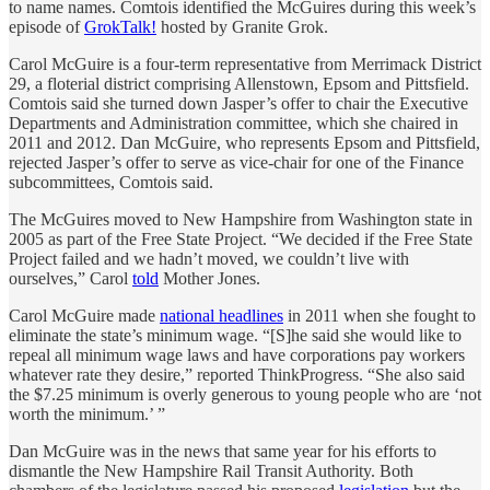
to name names. Comtois identified the McGuires during this week’s
episode of
GrokTalk!
hosted by Granite Grok.
Carol McGuire is a four-term representative from Merrimack District
29, a floterial district comprising Allenstown, Epsom and Pittsfield.
Comtois said she turned down Jasper’s offer to chair the Executive
Departments and Administration committee, which she chaired in
2011 and 2012. Dan McGuire, who represents Epsom and Pittsfield,
rejected Jasper’s offer to serve as vice-chair for one of the Finance
subcommittees, Comtois said.
The McGuires moved to New Hampshire from Washington state in
2005 as part of the Free State Project. “We decided if the Free State
Project failed and we hadn’t moved, we couldn’t live with
ourselves,” Carol
told
Mother Jones.
Carol McGuire made
national headlines
in 2011 when she fought to
eliminate the state’s minimum wage. “[S]he said she would like to
repeal all minimum wage laws and have corporations pay workers
whatever rate they desire,” reported ThinkProgress. “She also said
the $7.25 minimum is overly generous to young people who are ‘not
worth the minimum.’ ”
Dan McGuire was in the news that same year for his efforts to
dismantle the New Hampshire Rail Transit Authority. Both