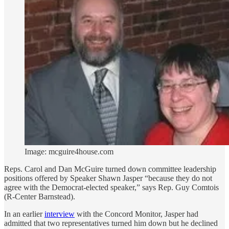
Image: mcguire4house.com
Reps. Carol and Dan McGuire turned down committee leadership
positions offered by Speaker Shawn Jasper “because they do not
agree with the Democrat-elected speaker,” says Rep. Guy Comtois
(R-Center Barnstead).
In an earlier
interview
with the Concord Monitor, Jasper had
admitted that two representatives turned him down but he declined