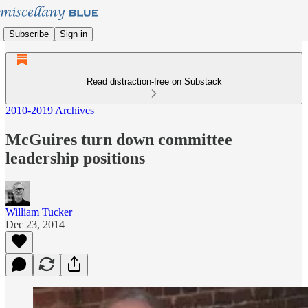
Subscribe
Sign in
Read distraction-free on Substack
2010-2019 Archives
McGuires turn down committee
leadership positions
William Tucker
Dec 23, 2014