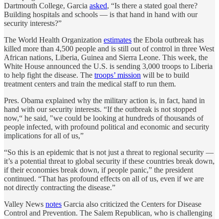
Dartmouth College, Garcia
asked
, “Is there a stated goal there?
Building hospitals and schools — is that hand in hand with our
security interests?”
The World Health Organization
estimates
the Ebola outbreak has
killed more than 4,500 people and is still out of control in three West
African nations, Liberia, Guinea and Sierra Leone. This week, the
White House announced the U.S. is sending 3,000 troops to Liberia
to help fight the disease. The
troops’ mission
will be to build
treatment centers and train the medical staff to run them.
Pres. Obama explained why the military action is, in fact, hand in
hand with our security interests. “If the outbreak is not stopped
now,“ he said, "we could be looking at hundreds of thousands of
people infected, with profound political and economic and security
implications for all of us,”
“So this is an epidemic that is not just a threat to regional security —
it’s a potential threat to global security if these countries break down,
if their economies break down, if people panic,” the president
continued. “That has profound effects on all of us, even if we are
not directly contracting the disease.”
Valley News
notes
Garcia also criticized the Centers for Disease
Control and Prevention. The Salem Republican, who is challenging