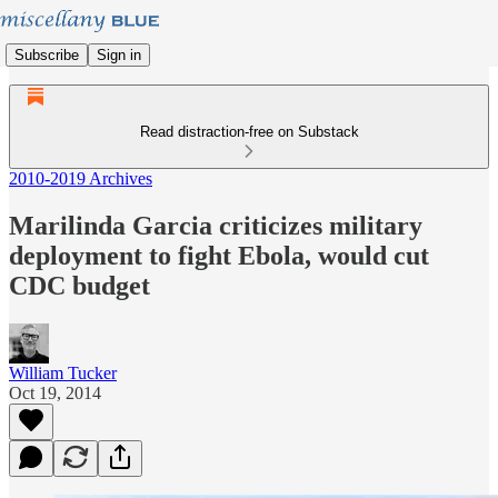
Subscribe
Sign in
Read distraction-free on Substack
2010-2019 Archives
Marilinda Garcia criticizes military
deployment to fight Ebola, would cut
CDC budget
William Tucker
Oct 19, 2014