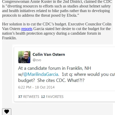
Congresswoman Annie Kuster in the 2nd District, claimed the CDC
is "diverting resources to efforts such as studies about helmet safety
and health initiatives related to bike paths rather than to developing
protocols to address the threat posed by Ebola.”
Her solution is to cut the CDC’s budget. Executive Councilor Colin
Van Ostern
reports
Garcia stated her desire to cut the budget for the
nation’s health protection agency during a candidate forum in
Franklin.