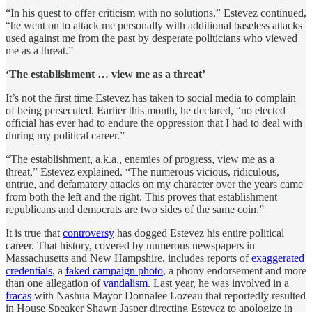
“In his quest to offer criticism with no solutions,” Estevez continued,
“he went on to attack me personally with additional baseless attacks
used against me from the past by desperate politicians who viewed
me as a threat.”
‘The establishment … view me as a threat’
It’s not the first time Estevez has taken to social media to complain
of being persecuted. Earlier this month, he declared, “no elected
official has ever had to endure the oppression that I had to deal with
during my political career.”
“The establishment, a.k.a., enemies of progress, view me as a
threat,” Estevez explained. “The numerous vicious, ridiculous,
untrue, and defamatory attacks on my character over the years came
from both the left and the right. This proves that establishment
republicans and democrats are two sides of the same coin.”
It is true that
controversy
has dogged Estevez his entire political
career. That history, covered by numerous newspapers in
Massachusetts and New Hampshire, includes reports of
exaggerated
credentials
, a
faked campaign photo
, a phony endorsement and more
than one allegation of
vandalism
. Last year, he was involved in a
fracas
with Nashua Mayor Donnalee Lozeau that reportedly resulted
in House Speaker Shawn Jasper directing Estevez to apologize in