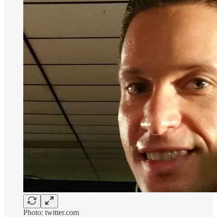
Photo: twitter.com