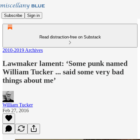
Subscribe
Sign in
Read distraction-free on Substack
2010-2019 Archives
Lawmaker lament: ‘Some punk named
William Tucker ... said some very bad
things about me’
William Tucker
Feb 27, 2016