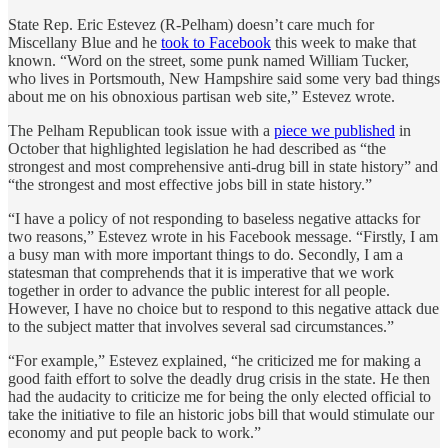
State Rep. Eric Estevez (R-Pelham) doesn’t care much for
Miscellany Blue and he
took to Facebook
this week to make that
known. “Word on the street, some punk named William Tucker,
who lives in Portsmouth, New Hampshire said some very bad things
about me on his obnoxious partisan web site,” Estevez wrote.
The Pelham Republican took issue with a
piece we published
in
October that highlighted legislation he had described as “the
strongest and most comprehensive anti-drug bill in state history” and
“the strongest and most effective jobs bill in state history.”
“I have a policy of not responding to baseless negative attacks for
two reasons,” Estevez wrote in his Facebook message. “Firstly, I am
a busy man with more important things to do. Secondly, I am a
statesman that comprehends that it is imperative that we work
together in order to advance the public interest for all people.
However, I have no choice but to respond to this negative attack due
to the subject matter that involves several sad circumstances.”
“For example,” Estevez explained, “he criticized me for making a
good faith effort to solve the deadly drug crisis in the state. He then
had the audacity to criticize me for being the only elected official to
take the initiative to file an historic jobs bill that would stimulate our
economy and put people back to work.”