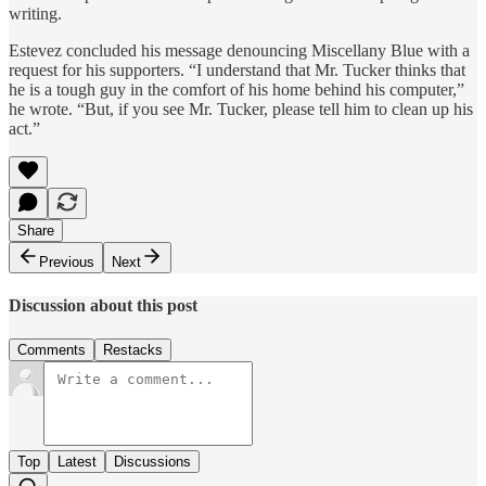
writing.
Estevez concluded his message denouncing Miscellany Blue with a
request for his supporters. “I understand that Mr. Tucker thinks that
he is a tough guy in the comfort of his home behind his computer,”
he wrote. “But, if you see Mr. Tucker, please tell him to clean up his
act.”
Share
Previous
Next
Discussion about this post
Comments
Restacks
Top
Latest
Discussions