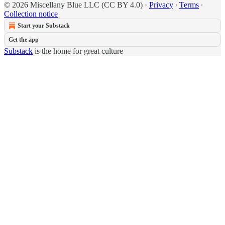
© 2026 Miscellany Blue LLC (CC BY 4.0)
·
Privacy
∙
Terms
∙
Collection notice
Start your Substack
Get the app
Substack
is the home for great culture