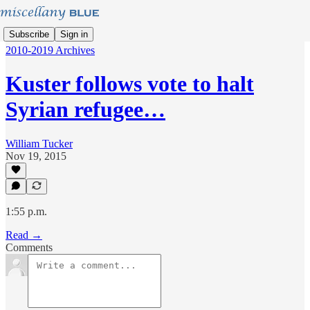
Subscribe
Sign in
2010-2019 Archives
Kuster follows vote to halt
Syrian refugee…
William Tucker
Nov 19, 2015
1:55 p.m.
Read →
Comments