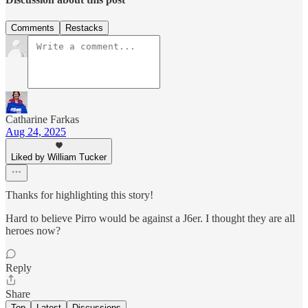
Comments
Restacks
Catharine Farkas
Aug 24, 2025
Liked by William Tucker
Thanks for highlighting this story!
Hard to believe Pirro would be against a J6er. I thought they are all
heroes now?
Reply
Share
Top
Latest
Discussions