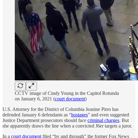
CCTV image of Cindy Young in the Capitol Rotunda
on January 6, 2021 (
court document
)
U.S. Attorney for the District of Columbia Jeanine Pirro has
defended January 6 defendants as “
hostages
” and even suggested
Justice Department prosecutors should face
criminal charges
. But
she apparently draws the line when a convicted J6er targets a juror.
In a
court document
filed “by and through” the former Fox News