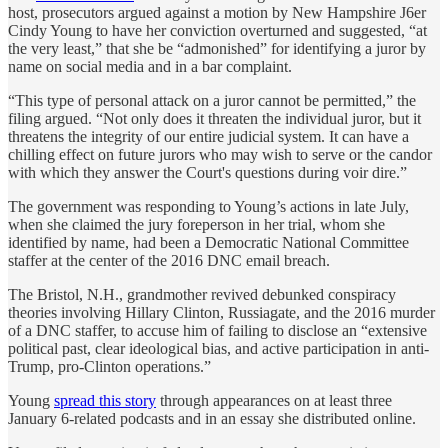
host, prosecutors argued against a motion by New Hampshire J6er
Cindy Young to have her conviction overturned and suggested, “at
the very least,” that she be “admonished” for identifying a juror by
name on social media and in a bar complaint.
“This type of personal attack on a juror cannot be permitted,” the
filing argued. “Not only does it threaten the individual juror, but it
threatens the integrity of our entire judicial system. It can have a
chilling effect on future jurors who may wish to serve or the candor
with which they answer the Court's questions during voir dire.”
The government was responding to Young’s actions in late July,
when she claimed the jury foreperson in her trial, whom she
identified by name, had been a Democratic National Committee
staffer at the center of the 2016 DNC email breach.
The Bristol, N.H., grandmother revived debunked conspiracy
theories involving Hillary Clinton, Russiagate, and the 2016 murder
of a DNC staffer, to accuse him of failing to disclose an “extensive
political past, clear ideological bias, and active participation in anti-
Trump, pro-Clinton operations.”
Young
spread this story
through appearances on at least three
January 6-related podcasts and in an essay she distributed online.