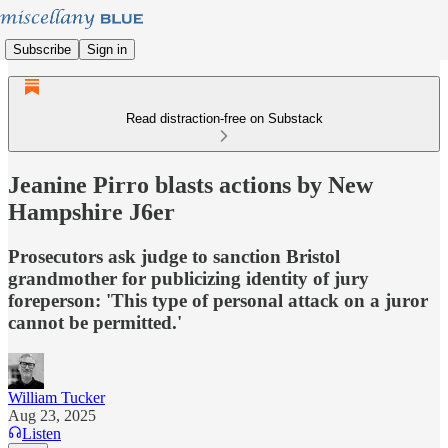
Subscribe
Sign in
Read distraction-free on Substack
Jeanine Pirro blasts actions by New
Hampshire J6er
Prosecutors ask judge to sanction Bristol
grandmother for publicizing identity of jury
foreperson: 'This type of personal attack on a juror
cannot be permitted.'
William Tucker
Aug 23, 2025
Listen