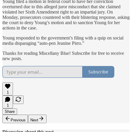
Young filed a motion in federal court to have her conviction
overturned due to this alleged juror misconduct that she claimed
violated her Sixth Amendment right to an impartial jury. On
Monday, prosecutors countered with their blistering response, asking
the court to deny Young’s motion and to sanction Young for her
actions in the case.
Young responded to the government’s filing with a quip on social
media disparaging “auto-pen Jeanine Pirro.”
Thanks for reading Miscellany Blue! Subscribe for free to receive
new posts.
Subscribe
1
1
Share
Previous
Next
Discussion about this post