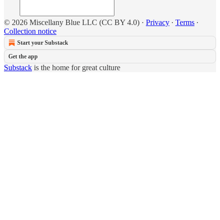
© 2026 Miscellany Blue LLC (CC BY 4.0)
·
Privacy
∙
Terms
∙
Collection notice
Start your Substack
Get the app
Substack
is the home for great culture