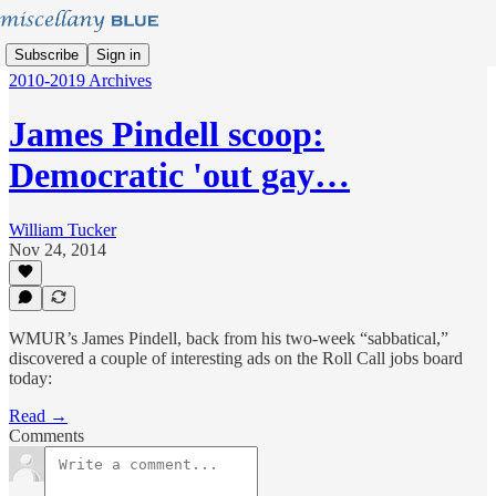
Subscribe
Sign in
2010-2019 Archives
James Pindell scoop:
Democratic 'out gay…
William Tucker
Nov 24, 2014
WMUR’s James Pindell, back from his two-week “sabbatical,”
discovered a couple of interesting ads on the Roll Call jobs board
today:
Read →
Comments