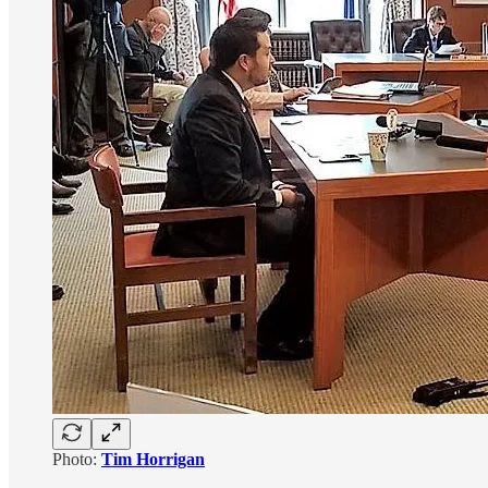
Photo:
Tim Horrigan