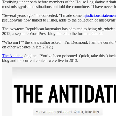
Testifying under oath before members of the House Legislative Adminis
most misogynistic destinations but told the committee, “I have never
“Several years ago,” he conceded, “I made some
injudicious statemen
pseudonyms now linked to Fisher, adds to the collection of misogynist
The two-term Republican lawmaker has admitted to being
pk_atheist
2012, a separate WordPress blog linked to the forum debuted.
“Who am I?” the site’s author asked. “I’m Desmond. I am the curator/
on other websites in late 2012.)
The Antidate
(tagline: “You’ve been poisoned. Quick, take this”) inclu
blog and the current content were live in 2013.