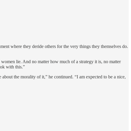
nment where they deride others for the very things they themselves do.
 women lie. And no matter how much of a strategy it is, no matter
ok with this.”
about the morality of it,” he continued. “I am expected to be a nice,