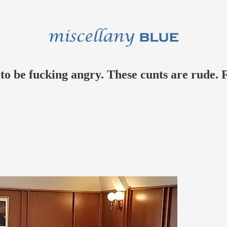
t to be fucking angry. These cunts are rude.