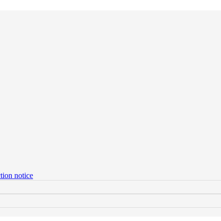
tion notice