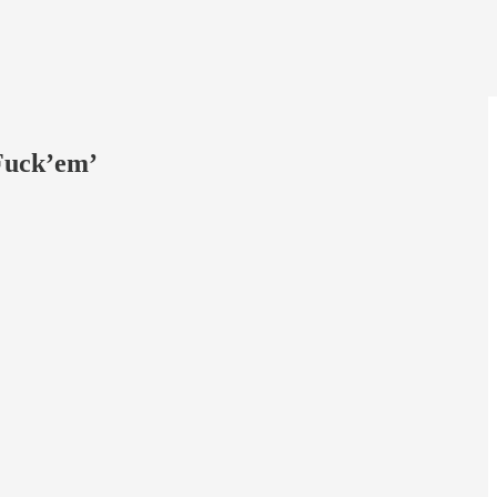
 Fuck’em’