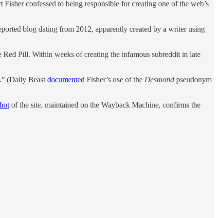
 Fisher confessed to being responsible for creating one of the web’s
ported blog dating from 2012, apparently created by a writer using
ed Pill. Within weeks of creating the infamous subreddit in late
t.” (Daily Beast
documented
Fisher’s use of the
Desmond
pseudonym
hot
of the site, maintained on the Wayback Machine, confirms the