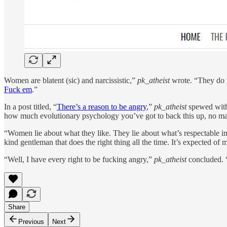
Women are blatent (sic) and narcissistic,”
pk_atheist
wrote. “They do n
Fuck em
.”
In a post titled, “
There’s a reason to be angry
,”
pk_atheist
spewed with 
how much evolutionary psychology you’ve got to back this up, no matte
“Women lie about what they like. They lie about what’s respectable in 
kind gentleman that does the right thing all the time. It’s expected
“Well, I have every right to be fucking angry,”
pk_atheist
concluded. 
Share
Previous
Next