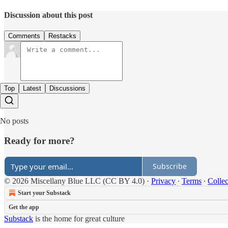
Discussion about this post
Comments
Restacks
Top
Latest
Discussions
No posts
Ready for more?
Subscribe
© 2026 Miscellany Blue LLC (CC BY 4.0)
·
Privacy
∙
Terms
∙
Collec
Start your Substack
Get the app
Substack
is the home for great culture