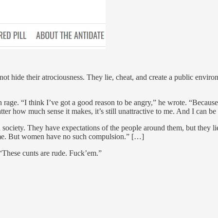
ot hide their atrociousness. They lie, cheat, and create a public enviro
rage. “I think I’ve got a good reason to be angry,” he wrote. “Because
r how much sense it makes, it’s still unattractive to me. And I can be 
society. They have expectations of the people around them, but they lie 
 of me. But women have no such compulsion.” […]
“These cunts are rude. Fuck’em.”