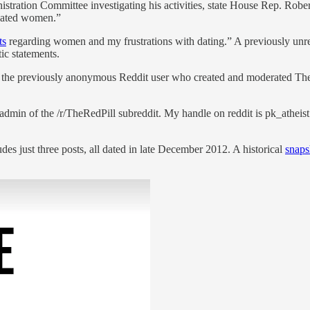
tration Committee investigating his activities, state House Rep. Robert
 hated women.”
ts
regarding women and my frustrations with dating.” A previously unre
ic statements.
, the previously anonymous Reddit user who created and moderated The R
admin of the /r/TheRedPill subreddit. My handle on reddit is pk_atheis
des just three posts, all dated in late December 2012. A historical
snaps