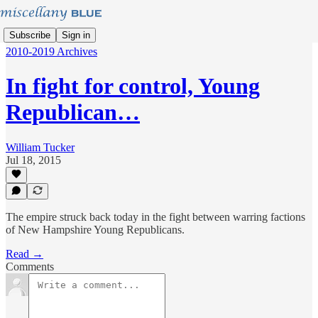
Subscribe
Sign in
2010-2019 Archives
In fight for control, Young
Republican…
William Tucker
Jul 18, 2015
The empire struck back today in the fight between warring factions
of New Hampshire Young Republicans.
Read →
Comments