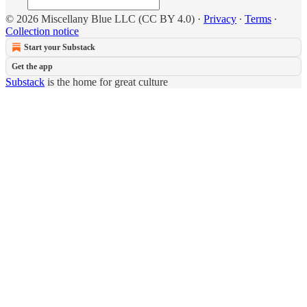
© 2026 Miscellany Blue LLC (CC BY 4.0)
·
Privacy
∙
Terms
∙
Collection notice
Start your Substack
Get the app
Substack
is the home for great culture