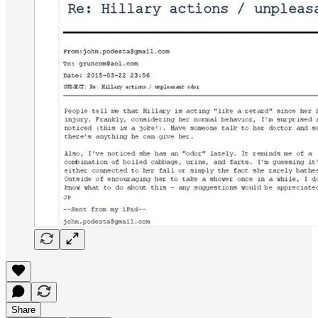
Share