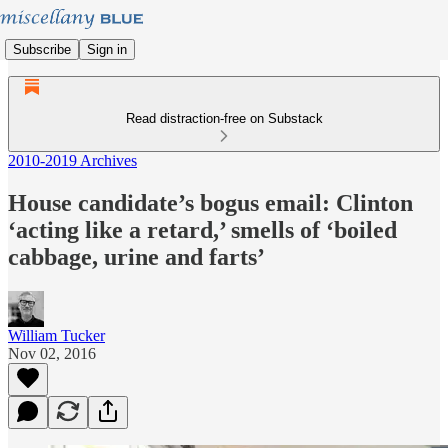
Subscribe
Sign in
Read distraction-free on Substack
2010-2019 Archives
House candidate’s bogus email: Clinton
‘acting like a retard,’ smells of ‘boiled
cabbage, urine and farts’
William Tucker
Nov 02, 2016