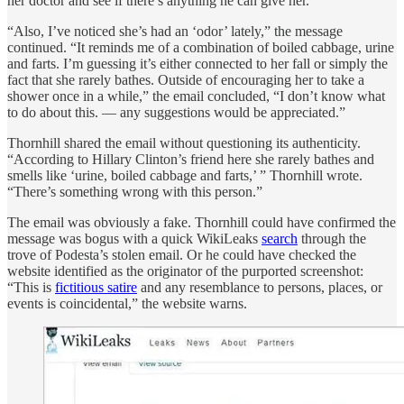
her doctor and see if there’s anything he can give her.”
“Also, I’ve noticed she’s had an ‘odor’ lately,” the message
continued. “It reminds me of a combination of boiled cabbage, urine
and farts. I’m guessing it’s either connected to her fall or simply the
fact that she rarely bathes. Outside of encouraging her to take a
shower once in a while,” the email concluded, “I don’t know what
to do about this. — any suggestions would be appreciated.”
Thornhill shared the email without questioning its authenticity.
“According to Hillary Clinton’s friend here she rarely bathes and
smells like ‘urine, boiled cabbage and farts,’ ” Thornhill wrote.
“There’s something wrong with this person.”
The email was obviously a fake. Thornhill could have confirmed the
message was bogus with a quick WikiLeaks
search
through the
trove of Podesta’s stolen email. Or he could have checked the
website identified as the originator of the purported screenshot:
“This is
fictitious satire
and any resemblance to persons, places, or
events is coincidental,” the website warns.