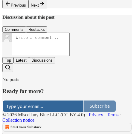
Previous
Next
Discussion about this post
Comments
Restacks
Top
Latest
Discussions
No posts
Ready for more?
Subscribe
© 2026 Miscellany Blue LLC (CC BY 4.0)
·
Privacy
∙
Terms
∙
Collection notice
Start your Substack