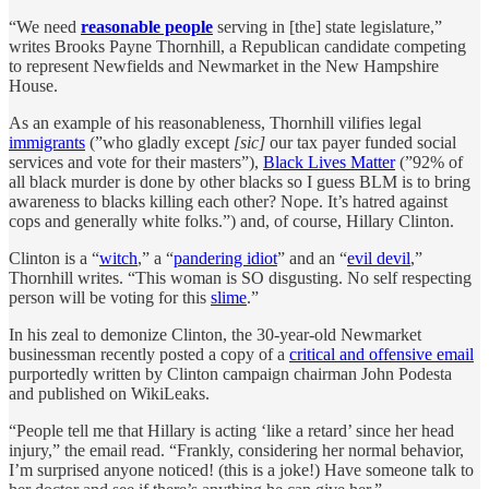
“We need
reasonable people
serving in [the] state legislature,”
writes Brooks Payne Thornhill, a Republican candidate competing
to represent Newfields and Newmarket in the New Hampshire
House.
As an example of his reasonableness, Thornhill vilifies legal
immigrants
(”who gladly except
[sic]
our tax payer funded social
services and vote for their masters”),
Black Lives Matter
(”92% of
all black murder is done by other blacks so I guess BLM is to bring
awareness to blacks killing each other? Nope. It’s hatred against
cops and generally white folks.”) and, of course, Hillary Clinton.
Clinton is a “
witch
,” a “
pandering idiot
” and an “
evil devil
,”
Thornhill writes. “This woman is SO disgusting. No self respecting
person will be voting for this
slime
.”
In his zeal to demonize Clinton, the 30-year-old Newmarket
businessman recently posted a copy of a
critical and offensive email
purportedly written by Clinton campaign chairman John Podesta
and published on WikiLeaks.
“People tell me that Hillary is acting ‘like a retard’ since her head
injury,” the email read. “Frankly, considering her normal behavior,
I’m surprised anyone noticed! (this is a joke!) Have someone talk to