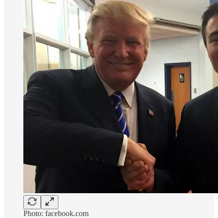
Photo: facebook.com