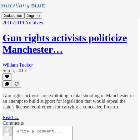
Subscribe
Sign in
2010-2019 Archives
Gun rights activists politicize
Manchester…
William Tucker
Sep 5, 2015
Gun rights activists are exploiting a fatal shooting in Manchester in
an attempt to build support for legislation that would repeal the
state’s license requirement for carrying a concealed firearm.
Read →
Comments