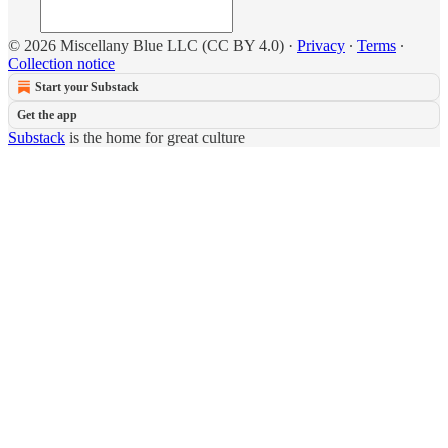
© 2026 Miscellany Blue LLC (CC BY 4.0)
·
Privacy
∙
Terms
∙
Collection notice
Start your Substack
Get the app
Substack
is the home for great culture