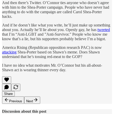
And then there’s Twitter. O’Connor ties anyone who doesn’t agree
with him to the Shea-Porter campaign. People who have never had
anything to do with the campaign are called Carol Shea-Porter
hacks.
And if he doesn’t like what you write, he’ll just make up something
about you. Actually he’ll lie about you. Openly gay, he has
tweeted
that I’m “Anti-LGBT and ”Anti-Survivor.” People who know me
know that’s a lie, but his supporters probably believe I’m a bigot.
America Rising (Republican opposition research PAC) is now
attacking
Shea-Porter based on Shawn’s meme. Does Shawn
understand that he’s tossing red-meat to the GOP?
I have no idea what motivates Mr. O’Connor but his all-about-
Shawn act is wearing thinner every day.
Share
Previous
Next
Discussion about this post