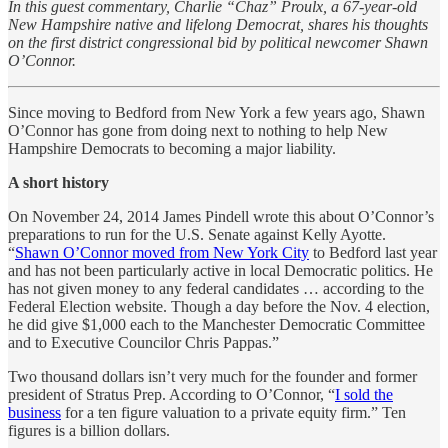
In this guest commentary, Charlie “Chaz” Proulx, a 67-year-old
New Hampshire native and lifelong Democrat, shares his thoughts
on the first district congressional bid by political newcomer Shawn
O’Connor.
Since moving to Bedford from New York a few years ago, Shawn
O’Connor has gone from doing next to nothing to help New
Hampshire Democrats to becoming a major liability.
A short history
On November 24, 2014 James Pindell wrote this about O’Connor’s
preparations to run for the U.S. Senate against Kelly Ayotte.
“
Shawn O’Connor moved from New York City
to Bedford last year
and has not been particularly active in local Democratic politics. He
has not given money to any federal candidates … according to the
Federal Election website. Though a day before the Nov. 4 election,
he did give $1,000 each to the Manchester Democratic Committee
and to Executive Councilor Chris Pappas.”
Two thousand dollars isn’t very much for the founder and former
president of Stratus Prep. According to O’Connor, “
I sold the
business
for a ten figure valuation to a private equity firm.” Ten
figures is a billion dollars.