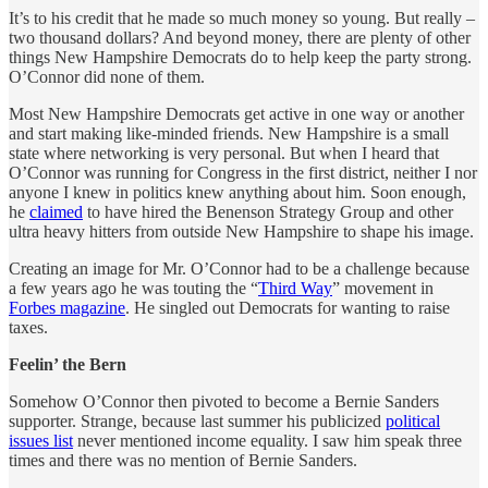
It’s to his credit that he made so much money so young. But really –
two thousand dollars? And beyond money, there are plenty of other
things New Hampshire Democrats do to help keep the party strong.
O’Connor did none of them.
Most New Hampshire Democrats get active in one way or another
and start making like-minded friends. New Hampshire is a small
state where networking is very personal. But when I heard that
O’Connor was running for Congress in the first district, neither I nor
anyone I knew in politics knew anything about him. Soon enough,
he
claimed
to have hired the Benenson Strategy Group and other
ultra heavy hitters from outside New Hampshire to shape his image.
Creating an image for Mr. O’Connor had to be a challenge because
a few years ago he was touting the “
Third Way
” movement in
Forbes magazine
. He singled out Democrats for wanting to raise
taxes.
Feelin’ the Bern
Somehow O’Connor then pivoted to become a Bernie Sanders
supporter. Strange, because last summer his publicized
political
issues list
never mentioned income equality. I saw him speak three
times and there was no mention of Bernie Sanders.