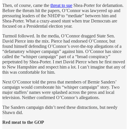
Then, of course, came the
threat to sue
Shea-Porter for defamation.
Before the threats hit the papers, O’Connor was lawyered up and
pressuring leaders of the NHDP to “mediate” between him and
Shea-Porter. What a crazy-assed stunt when true Democrats are
focused on a Presidential election year.
Turmoil followed. In the media, O’Connor dragged State Sen.
David Pierce into the mix. Pierce had endorsed O’Connor, but
found himself defending O’Connor’s over-the-top allegations of a
“defamatory whisper campaign” against him. O’Connor has since
called the “whisper campaign” part of a “broad conspiracy”
perpetrated by Shea-Porter. I met David Pierce when he first moved
to New Hampshire and respect him a lot. I can’t imagine that any of
this was comfortable for him.
Next O’Connor told the press that members of Bernie Sanders’
campaign would corroborate his “whisper campaign” story. Two
major staffers’ names were splashed across the press and local
television. Neither confirmed O’Connor’s allegations.
The Sanders campaign didn’t need these distractions, but needy
Shawn did.
Red meat to the GOP