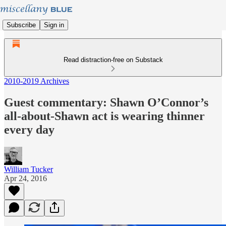
Subscribe
Sign in
Read distraction-free on Substack
2010-2019 Archives
Guest commentary: Shawn O’Connor’s
all-about-Shawn act is wearing thinner
every day
William Tucker
Apr 24, 2016