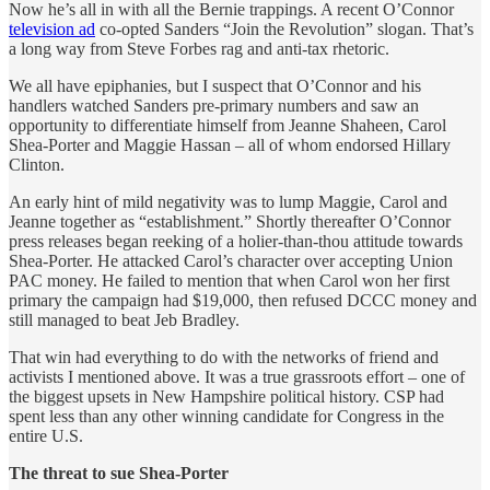
Now he’s all in with all the Bernie trappings. A recent O’Connor
television ad
co-opted Sanders “Join the Revolution” slogan. That’s
a long way from Steve Forbes rag and anti-tax rhetoric.
We all have epiphanies, but I suspect that O’Connor and his
handlers watched Sanders pre-primary numbers and saw an
opportunity to differentiate himself from Jeanne Shaheen, Carol
Shea-Porter and Maggie Hassan – all of whom endorsed Hillary
Clinton.
An early hint of mild negativity was to lump Maggie, Carol and
Jeanne together as “establishment.” Shortly thereafter O’Connor
press releases began reeking of a holier-than-thou attitude towards
Shea-Porter. He attacked Carol’s character over accepting Union
PAC money. He failed to mention that when Carol won her first
primary the campaign had $19,000, then refused DCCC money and
still managed to beat Jeb Bradley.
That win had everything to do with the networks of friend and
activists I mentioned above. It was a true grassroots effort – one of
the biggest upsets in New Hampshire political history. CSP had
spent less than any other winning candidate for Congress in the
entire U.S.
The threat to sue Shea-Porter