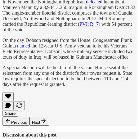
In November, the Nottingham Republican
defeated
incumbent
Maureen Mann by a 3,934-3,256 margin in Rockingham District 32.
The single-member floterial district comprises the towns of Candia,
Deerfield, Northwood and Nottingham. In 2012, Mitt Romney
carried the Republican-leaning district (
PVI: R+7
) with 54 percent
of the vote.
On the day Dobson resigned from the House, Congressman Frank
Guinta
named
the 12-year U.S. Army veteran to be his Veterans
Field Representative. Dobson, whose military service included two
tours of duty in Iraq, will be based in Guinta’s Manchester office.
A special election will be held to fill the vacant House seat if the
selectmen from any one of the district’s four towns request it. State
law requires the special election to be held between 110 and 124
days after the request is granted.
Share
Previous
Next
Discussion about this post