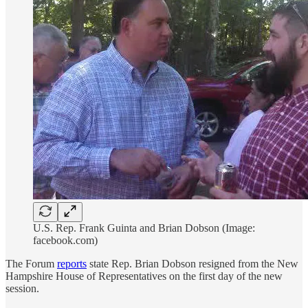
U.S. Rep. Frank Guinta and Brian Dobson (Image:
facebook.com)
The Forum
reports
state Rep. Brian Dobson resigned from the New
Hampshire House of Representatives on the first day of the new
session.