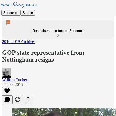
Subscribe
Sign in
Read distraction-free on Substack
2010-2019 Archives
GOP state representative from
Nottingham resigns
William Tucker
Jan 09, 2015