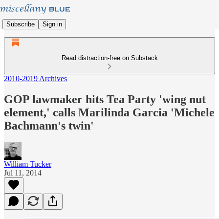
Subscribe
Sign in
Read distraction-free on Substack
2010-2019 Archives
GOP lawmaker hits Tea Party 'wing nut
element,' calls Marilinda Garcia 'Michele
Bachmann's twin'
William Tucker
Jul 11, 2014