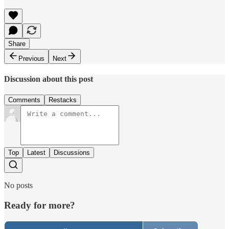
Share
Previous
Next
Discussion about this post
Comments
Restacks
Top
Latest
Discussions
No posts
Ready for more?