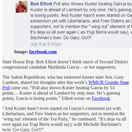
Image:
facebook.com
State House Rep. Bob Elliott doesn’t think much of Second District
congressional candidate Marilinda Garcia – or her supporters.
The Salem Republican, who has endorsed former state Sen. Gary
Lambert, shared his thoughts after this week’s
WMUR Granite State
Poll
came out. “Poll also shows Kuster beating Garcia by 14
points… Kuster is ahead of Lambert by only nine. He’s gaining
points, Garcia is losing points,” Elliott wrote on
Facebook
.
“And Kuster hasn’t even started on Garcia’s extremism yet with
Libertarians, and Free Staters as her supporters, not to mention the
‘wing nut’ element of the Tea Party,” he continued. “It’s deja vu all
over again (as Yogi Berra would say), with Michelle Bachman’s
twin. Go Gary, Go!!!”