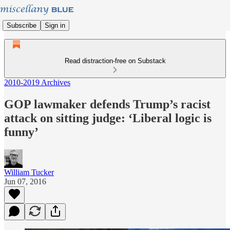
Subscribe
Sign in
Read distraction-free on Substack
2010-2019 Archives
GOP lawmaker defends Trump’s racist
attack on sitting judge: ‘Liberal logic is
funny’
William Tucker
Jun 07, 2016