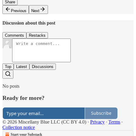
Share
Previous
Next
Discussion about this post
Comments
Restacks
Top
Latest
Discussions
No posts
Ready for more?
Subscribe
© 2026 Miscellany Blue LLC (CC BY 4.0)
·
Privacy
∙
Terms
∙
Collection notice
Start your Substack