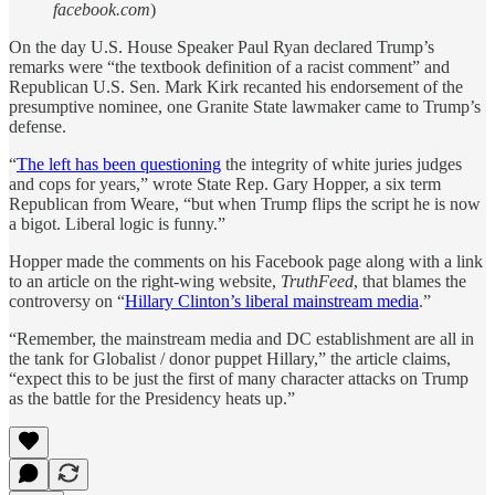
facebook.com
)
On the day U.S. House Speaker Paul Ryan declared Trump’s
remarks were “the textbook definition of a racist comment” and
Republican U.S. Sen. Mark Kirk recanted his endorsement of the
presumptive nominee, one Granite State lawmaker came to Trump’s
defense.
“
The left has been questioning
the integrity of white juries judges
and cops for years,” wrote State Rep. Gary Hopper, a six term
Republican from Weare, “but when Trump flips the script he is now
a bigot. Liberal logic is funny.”
Hopper made the comments on his Facebook page along with a link
to an article on the right-wing website,
TruthFeed
, that blames the
controversy on “
Hillary Clinton’s liberal mainstream media
.”
“Remember, the mainstream media and DC establishment are all in
the tank for Globalist / donor puppet Hillary,” the article claims,
“expect this to be just the first of many character attacks on Trump
as the battle for the Presidency heats up.”