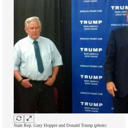
State Rep. Gary Hopper and Donald Trump (
photo: