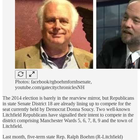
Photos: facebook/rgboehmfornhsenate,
youtube.com/gatecitychroniclesNH
The 2014 election is barely in the rearview mirror, but Republicans
in state Senate District 18 are already lining up to compete for the
seat currently held by Democrat Donna Soucy. Two well-known
Litchfield Republicans have signalled their intent to compete in the
district comprising Manchester Wards 5, 6, 7, 8, 9 and the town of
Litchfield.
Last month, five-term state Rep. Ralph Boehm (R-Litchfield)