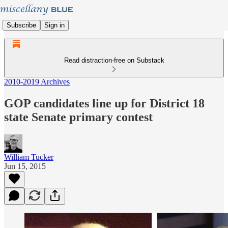
Subscribe
Sign in
Read distraction-free on Substack
2010-2019 Archives
GOP candidates line up for District 18
state Senate primary contest
William Tucker
Jun 15, 2015