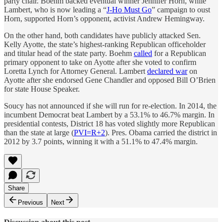
party chair. Boehm backed eventual winner Jennifer Horn, while
Lambert, who is now leading a “
J-Ho Must Go
” campaign to oust
Horn, supported Horn’s opponent, activist Andrew Hemingway.
On the other hand, both candidates have publicly attacked Sen.
Kelly Ayotte, the state’s highest-ranking Republican officeholder
and titular head of the state party. Boehm
called
for a Republican
primary opponent to take on Ayotte after she voted to confirm
Loretta Lynch for Attorney General. Lambert
declared war
on
Ayotte after she endorsed Gene Chandler and opposed Bill O’Brien
for state House Speaker.
Soucy has not announced if she will run for re-election. In 2014, the
incumbent Democrat beat Lambert by a 53.1% to 46.7% margin. In
presidential contests, District 18 has voted slightly more Republican
than the state at large (
PVI=R+2
). Pres. Obama carried the district in
2012 by 3.7 points, winning it with a 51.1% to 47.4% margin.
Share
Previous
Next