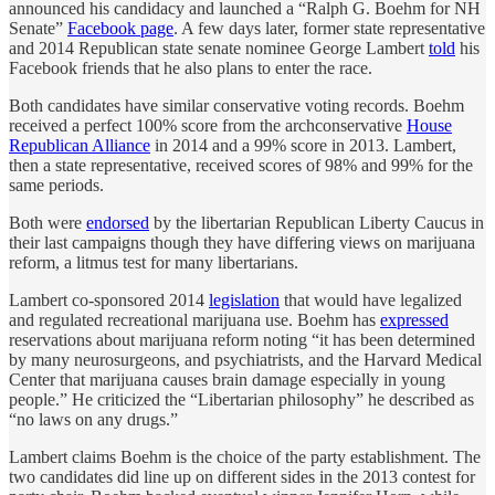
announced his candidacy and launched a “Ralph G. Boehm for NH
Senate”
Facebook page
. A few days later, former state representative
and 2014 Republican state senate nominee George Lambert
told
his
Facebook friends that he also plans to enter the race.
Both candidates have similar conservative voting records. Boehm
received a perfect 100% score from the archconservative
House
Republican Alliance
in 2014 and a 99% score in 2013. Lambert,
then a state representative, received scores of 98% and 99% for the
same periods.
Both were
endorsed
by the libertarian Republican Liberty Caucus in
their last campaigns though they have differing views on marijuana
reform, a litmus test for many libertarians.
Lambert co-sponsored 2014
legislation
that would have legalized
and regulated recreational marijuana use. Boehm has
expressed
reservations about marijuana reform noting “it has been determined
by many neurosurgeons, and psychiatrists, and the Harvard Medical
Center that marijuana causes brain damage especially in young
people.” He criticized the “Libertarian philosophy” he described as
“no laws on any drugs.”
Lambert claims Boehm is the choice of the party establishment. The
two candidates did line up on different sides in the 2013 contest for