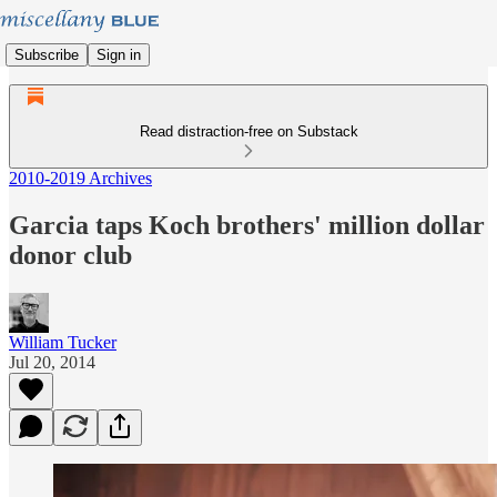
Subscribe
Sign in
Read distraction-free on Substack
2010-2019 Archives
Garcia taps Koch brothers' million dollar
donor club
William Tucker
Jul 20, 2014