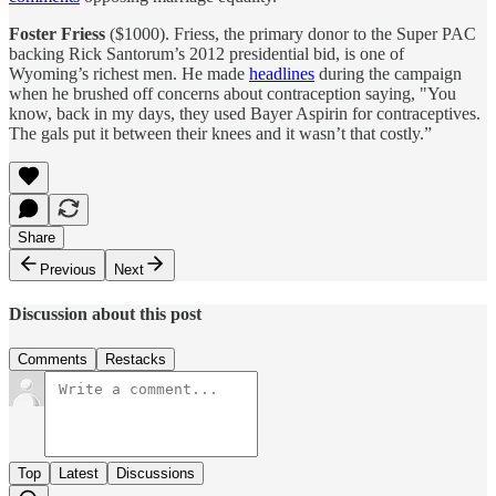
Foster Friess
($1000). Friess, the primary donor to the Super PAC
backing Rick Santorum’s 2012 presidential bid, is one of
Wyoming’s richest men. He made
headlines
during the campaign
when he brushed off concerns about contraception saying, "You
know, back in my days, they used Bayer Aspirin for contraceptives.
The gals put it between their knees and it wasn’t that costly.”
Share
Previous
Next
Discussion about this post
Comments
Restacks
Top
Latest
Discussions