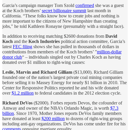
Garcia’s campaign manager Tom Szold
confirmed
she was a guest
at the Koch brothers’
secret billionaire summit
last month in
California. “These folks know how to create jobs and nothing is
more important to the citizens of New Hampshire than creating
jobs," he told Kathleen Ronayne (presumably with a straight face).
In addition to receiving matching $2600 donations from
David
Koch
and the
Koch Industries
political action committee, Garcia’s
latest
FEC filing
shows she has pulled in thousands of dollars in
contributions from members of the Koch brothers’ ”
million-dollar
donor club
“ – individuals singled out by Charles Koch as having
donated over $1 million to right-wing causes:
Leslie, Marvin and Richard Gilliam
($13,000). Richard Gilliam
founded one of the nation’s largest private coal mining companies
before selling it to Massey Energy for nearly $1 billion in 2010. The
Center for Responsive Politics reported he and his wife donated
over
$1.2 million
to federal candidates in the 2012 election cycle.
Richard DeVos
($2000). Forbes reports Devos, the cofounder of
Amway and owner of the NBA’s Orlando Magic, is worth
$7.3
billion
. Since 1970, Mother Jones reports DeVos family members
have donated at least
$200 million
to dozens of right-wing groups
including anti-gay organizations. DeVos has come under fire for his
comments
opposing marriage equality.