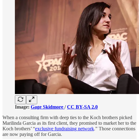
Image:
Gage Skidmore
/
CC BY-SA 2.0
When a consulting firm with deep ties to the Koch brothers picked
Marilinda Garcia as its first client, they promised to market her to the
Koch brothers’ “
exclusive fundraising network
.” Those connections
are now paying off for Garcia.