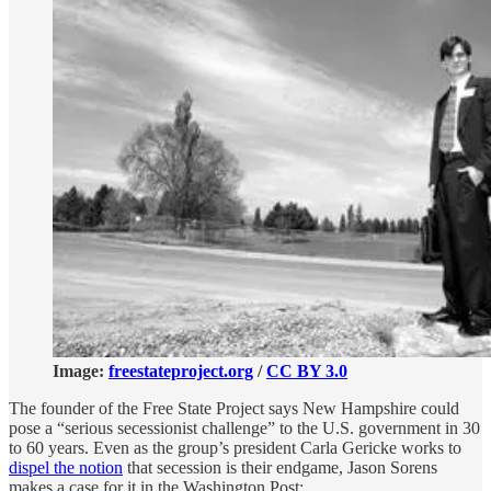
Image:
freestateproject.org
/
CC BY 3.0
The founder of the Free State Project says New Hampshire could
pose a “serious secessionist challenge” to the U.S. government in 30
to 60 years. Even as the group’s president Carla Gericke works to
dispel the notion
that secession is their endgame, Jason Sorens
makes a case for it in the Washington Post: