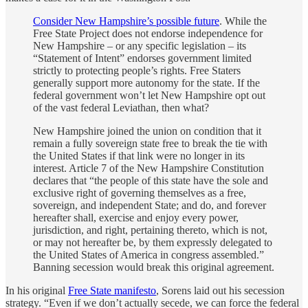
Consider New Hampshire’s possible future
. While the
Free State Project does not endorse independence for
New Hampshire – or any specific legislation – its
“Statement of Intent” endorses government limited
strictly to protecting people’s rights. Free Staters
generally support more autonomy for the state. If the
federal government won’t let New Hampshire opt out
of the vast federal Leviathan, then what?
New Hampshire joined the union on condition that it
remain a fully sovereign state free to break the tie with
the United States if that link were no longer in its
interest. Article 7 of the New Hampshire Constitution
declares that “the people of this state have the sole and
exclusive right of governing themselves as a free,
sovereign, and independent State; and do, and forever
hereafter shall, exercise and enjoy every power,
jurisdiction, and right, pertaining thereto, which is not,
or may not hereafter be, by them expressly delegated to
the United States of America in congress assembled.”
Banning secession would break this original agreement.
In his original
Free State manifesto
, Sorens laid out his secession
strategy. “Even if we don’t actually secede, we can force the federal