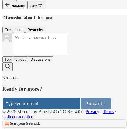
Previous
Next
Discussion about this post
Comments
Restacks
Top
Latest
Discussions
No posts
Ready for more?
Subscribe
© 2026 Miscellany Blue LLC (CC BY 4.0)
·
Privacy
∙
Terms
∙
Collection notice
Start your Substack