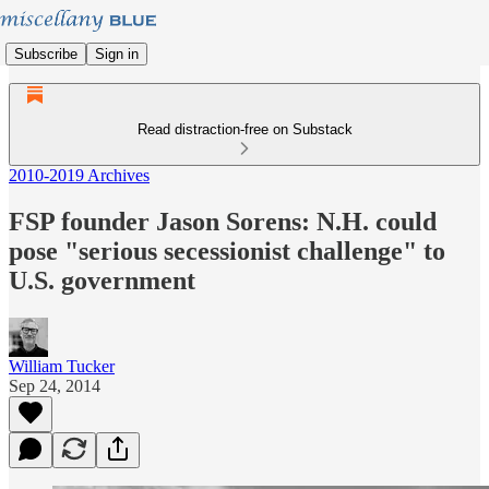
Subscribe
Sign in
Read distraction-free on Substack
2010-2019 Archives
FSP founder Jason Sorens: N.H. could
pose "serious secessionist challenge" to
U.S. government
William Tucker
Sep 24, 2014