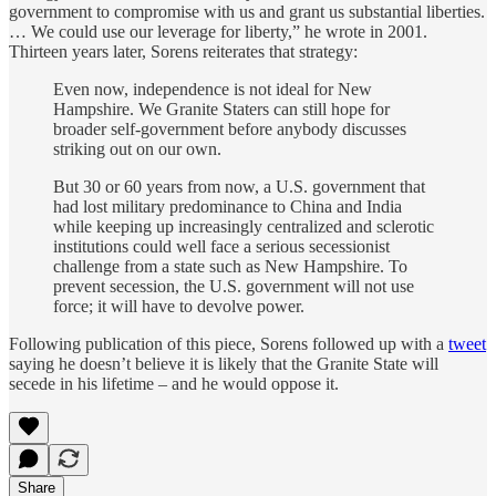
government to compromise with us and grant us substantial liberties.
… We could use our leverage for liberty,” he wrote in 2001.
Thirteen years later, Sorens reiterates that strategy:
Even now, independence is not ideal for New
Hampshire. We Granite Staters can still hope for
broader self-government before anybody discusses
striking out on our own.
But 30 or 60 years from now, a U.S. government that
had lost military predominance to China and India
while keeping up increasingly centralized and sclerotic
institutions could well face a serious secessionist
challenge from a state such as New Hampshire. To
prevent secession, the U.S. government will not use
force; it will have to devolve power.
Following publication of this piece, Sorens followed up with a
tweet
saying he doesn’t believe it is likely that the Granite State will
secede in his lifetime – and he would oppose it.
Share