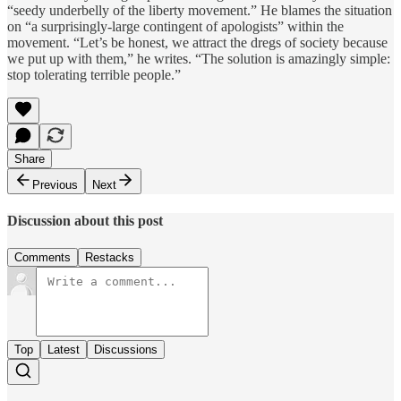
“seedy underbelly of the liberty movement.” He blames the situation
on “a surprisingly-large contingent of apologists” within the
movement. “Let’s be honest, we attract the dregs of society because
we put up with them,” he writes. “The solution is amazingly simple:
stop tolerating terrible people.”
Share
Previous
Next
Discussion about this post
Comments
Restacks
Top
Latest
Discussions