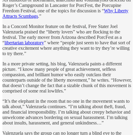
Roger’s Campground in Lancaster for PorcFest, the Porcupine
Freedom Festival, one of the topics for discussion is “
Why Liberty
Attracts Scumbags
.”
In a Concord Monitor feature on the festival, Free Stater Joel
Valenzuela praised the “liberty lovers” who are flocking to the
festival. The early mover from Arizona described PorcFest as a
“
libertarian laboratory
” where “people just seem to have that sort of
creative excitement where anything they want to try they’re willing
to try there.”
In a more private setting, his blog, Valenzuela paints a different
picture. “I know many people of great achievement, selfless
compassion, and brilliant humor who easily outclass their
counterparts outside of the liberty movement,” he writes. “However,
that doesn’t change the fact that a sizable chunk of this movement is
comprised of some real lowlifes.”
“It’s the elephant in the room that no one in the movement wants to
talk about,” Valenzuela continues. “I’m talking about theft, fraud,
and financial irresponsibility. I’m talking about creepy behavior and
unwelcome advances bordering on sexual harassment. I’m talking
about insults, harassment, and general unkindness…”
Valenzuela says the group can no longer turn a blind eye to the