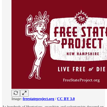
Image:
freestateproject.org
/
CC BY 3.0
As hundreds of libertarians, anarchists and voluntaryists descend on