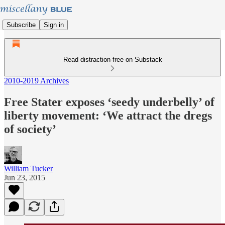
Subscribe
Sign in
Read distraction-free on Substack
2010-2019 Archives
Free Stater exposes ‘seedy underbelly’ of
liberty movement: ‘We attract the dregs
of society’
William Tucker
Jun 23, 2015