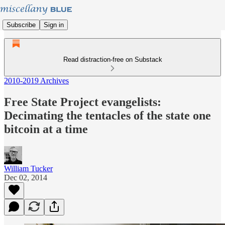
Subscribe
Sign in
Read distraction-free on Substack
2010-2019 Archives
Free State Project evangelists:
Decimating the tentacles of the state one
bitcoin at a time
William Tucker
Dec 02, 2014