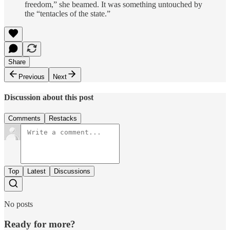
freedom,” she beamed. It was something untouched by
the “tentacles of the state.”
Share
Previous
Next
Discussion about this post
Comments
Restacks
Top
Latest
Discussions
No posts
Ready for more?