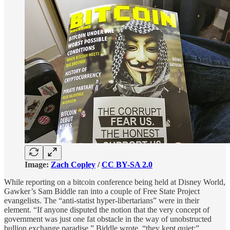
Image:
Zach Copley
/
CC BY-SA 2.0
While reporting on a bitcoin conference being held at Disney World,
Gawker’s Sam Biddle ran into a couple of Free State Project
evangelists. The “anti-statist hyper-libertarians” were in their
element. “If anyone disputed the notion that the very concept of
government was just one fat obstacle in the way of unobstructed
bullion exchange paradise,” Biddle wrote, “they kept quiet:”