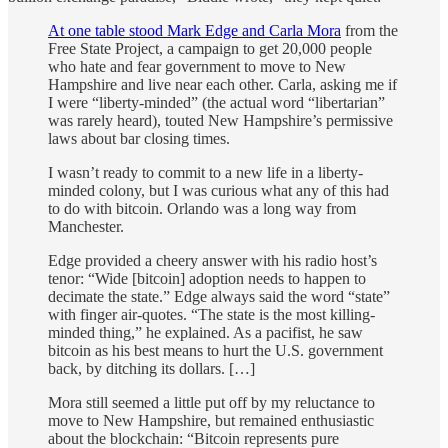
At one table stood Mark Edge and Carla Mora
from the
Free State Project, a campaign to get 20,000 people
who hate and fear government to move to New
Hampshire and live near each other. Carla, asking me if
I were “liberty-minded” (the actual word “libertarian”
was rarely heard), touted New Hampshire’s permissive
laws about bar closing times.
I wasn’t ready to commit to a new life in a liberty-
minded colony, but I was curious what any of this had
to do with bitcoin. Orlando was a long way from
Manchester.
Edge provided a cheery answer with his radio host’s
tenor: “Wide [bitcoin] adoption needs to happen to
decimate the state.” Edge always said the word “state”
with finger air-quotes. “The state is the most killing-
minded thing,” he explained. As a pacifist, he saw
bitcoin as his best means to hurt the U.S. government
back, by ditching its dollars. […]
Mora still seemed a little put off by my reluctance to
move to New Hampshire, but remained enthusiastic
about the blockchain: “Bitcoin represents pure