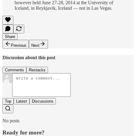
however held June 27-28, 2014 at the University of
Iceland, in Reykjavik, Iceland — not in Las Vegas.
Share
Previous
Next
Discussion about this post
Comments
Restacks
Top
Latest
Discussions
No posts
Ready for more?