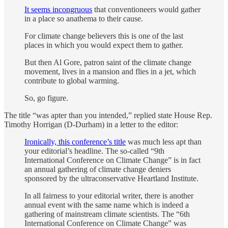
It seems incongruous
that conventioneers would gather
in a place so anathema to their cause.
For climate change believers this is one of the last
places in which you would expect them to gather.
But then Al Gore, patron saint of the climate change
movement, lives in a mansion and flies in a jet, which
contribute to global warming.
So, go figure.
The title “was apter than you intended,” replied state House Rep.
Timothy Horrigan (D-Durham) in a letter to the editor:
Ironically, this conference’s title
was much less apt than
your editorial’s headline. The so-called “9th
International Conference on Climate Change” is in fact
an annual gathering of climate change deniers
sponsored by the ultraconservative Heartland Institute.
In all fairness to your editorial writer, there is another
annual event with the same name which is indeed a
gathering of mainstream climate scientists. The “6th
International Conference on Climate Change” was