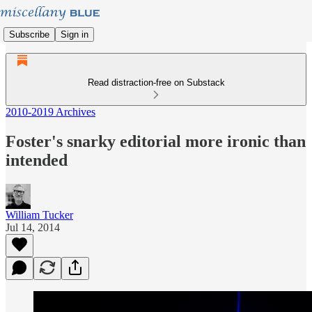
Subscribe
Sign in
Read distraction-free on Substack
2010-2019 Archives
Foster's snarky editorial more ironic than
intended
William Tucker
Jul 14, 2014