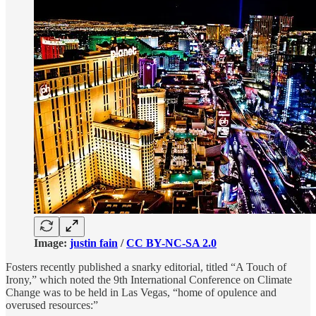
Image:
justin fain
/
CC BY-NC-SA 2.0
Fosters recently published a snarky editorial, titled “A Touch of
Irony,” which noted the 9th International Conference on Climate
Change was to be held in Las Vegas, “home of opulence and
overused resources:”