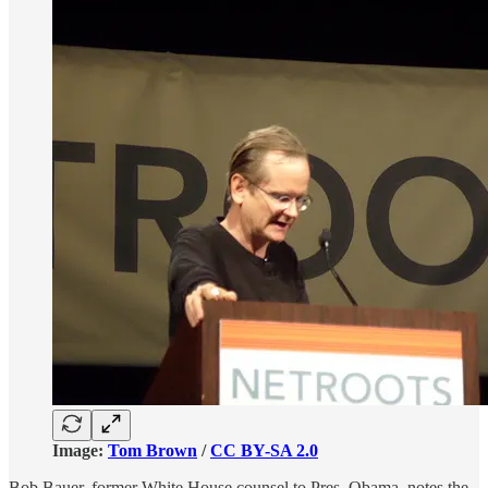
Image:
Tom Brown
/
CC BY-SA 2.0
Bob Bauer, former White House counsel to Pres. Obama, notes the