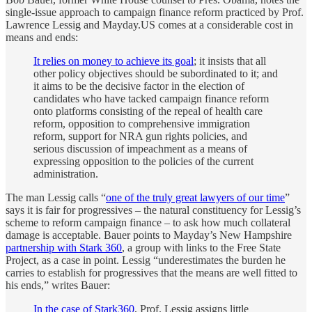
single-issue approach to campaign finance reform practiced by Prof.
Lawrence Lessig and Mayday.US comes at a considerable cost in
means and ends:
It relies on money to achieve its goal
; it insists that all
other policy objectives should be subordinated to it; and
it aims to be the decisive factor in the election of
candidates who have tacked campaign finance reform
onto platforms consisting of the repeal of health care
reform, opposition to comprehensive immigration
reform, support for NRA gun rights policies, and
serious discussion of impeachment as a means of
expressing opposition to the policies of the current
administration.
The man Lessig calls “
one of the truly great lawyers of our time
”
says it is fair for progressives – the natural constituency for Lessig’s
scheme to reform campaign finance – to ask how much collateral
damage is acceptable. Bauer points to Mayday’s New Hampshire
partnership with Stark 360
, a group with links to the Free State
Project, as a case in point. Lessig “underestimates the burden he
carries to establish for progressives that the means are well fitted to
his ends,” writes Bauer:
In the case of Stark360
, Prof. Lessig assigns little