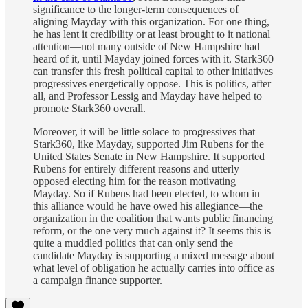
significance to the longer-term consequences of
aligning Mayday with this organization. For one thing,
he has lent it credibility or at least brought to it national
attention—not many outside of New Hampshire had
heard of it, until Mayday joined forces with it. Stark360
can transfer this fresh political capital to other initiatives
progressives energetically oppose. This is politics, after
all, and Professor Lessig and Mayday have helped to
promote Stark360 overall.
Moreover, it will be little solace to progressives that
Stark360, like Mayday, supported Jim Rubens for the
United States Senate in New Hampshire. It supported
Rubens for entirely different reasons and utterly
opposed electing him for the reason motivating
Mayday. So if Rubens had been elected, to whom in
this alliance would he have owed his allegiance—the
organization in the coalition that wants public financing
reform, or the one very much against it? It seems this is
quite a muddled politics that can only send the
candidate Mayday is supporting a mixed message about
what level of obligation he actually carries into office as
a campaign finance supporter.