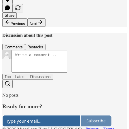
Share
Previous
Next
Discussion about this post
Comments
Restacks
Top
Latest
Discussions
No posts
Ready for more?
Subscribe