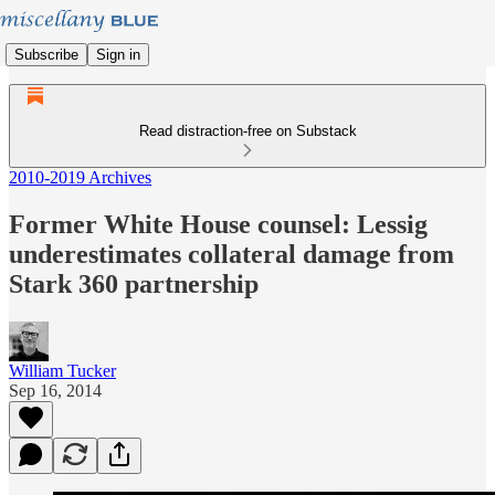
Subscribe
Sign in
Read distraction-free on Substack
2010-2019 Archives
Former White House counsel: Lessig
underestimates collateral damage from
Stark 360 partnership
William Tucker
Sep 16, 2014