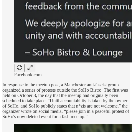
Facebook.com
In response to the meetup post, a Manchester anti-fascist group
organized a series of protests outside the SoHo Bistro. The first was
held on October 3, the day that the meetup had originally been
scheduled to take place. “Until accountability is taken by the owner
of SoHo, and SoHo publicly states that n*zis are not welcome,” the
organizer wrote on social media, “please join in a peaceful protest of
SoHo's now deleted event for a fash meetup.”