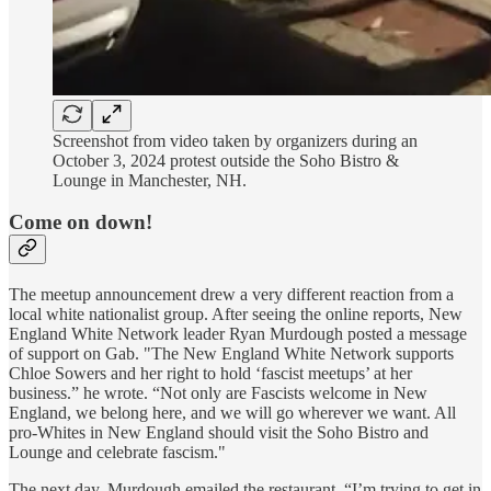
Screenshot from video taken by organizers during an
October 3, 2024 protest outside the Soho Bistro &
Lounge in Manchester, NH.
Come on down!
The meetup announcement drew a very different reaction from a
local white nationalist group. After seeing the online reports, New
England White Network leader Ryan Murdough posted a message
of support on Gab. "The New England White Network supports
Chloe Sowers and her right to hold ‘fascist meetups’ at her
business.” he wrote. “Not only are Fascists welcome in New
England, we belong here, and we will go wherever we want. All
pro-Whites in New England should visit the Soho Bistro and
Lounge and celebrate fascism."
The next day, Murdough emailed the restaurant. “I’m trying to get in