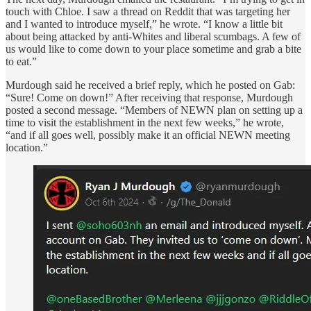
touch with Chloe. I saw a thread on Reddit that was targeting her
and I wanted to introduce myself,” he wrote. “I know a little bit
about being attacked by anti-Whites and liberal scumbags. A few of
us would like to come down to your place sometime and grab a bite
to eat.”
Murdough said he received a brief reply, which he posted on Gab:
“Sure! Come on down!” After receiving that response, Murdough
posted a second message. “Members of NEWN plan on setting up a
time to visit the establishment in the next few weeks,” he wrote,
“and if all goes well, possibly make it an official NEWN meeting
location.”