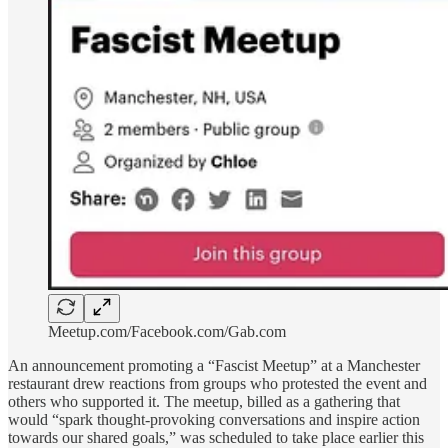
Meetup.com/Facebook.com/Gab.com
An announcement promoting a “Fascist Meetup” at a Manchester
restaurant drew reactions from groups who protested the event and
others who supported it. The meetup, billed as a gathering that
would “spark thought-provoking conversations and inspire action
towards our shared goals,” was scheduled to take place earlier this