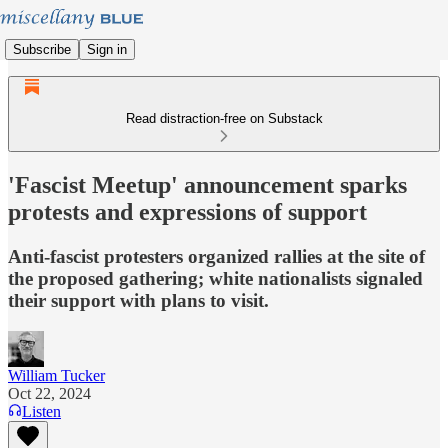
Subscribe
Sign in
Read distraction-free on Substack
'Fascist Meetup' announcement sparks
protests and expressions of support
Anti-fascist protesters organized rallies at the site of
the proposed gathering; white nationalists signaled
their support with plans to visit.
William Tucker
Oct 22, 2024
Listen