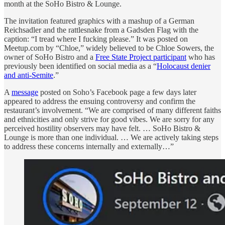
month at the SoHo Bistro & Lounge.
The invitation featured graphics with a mashup of a German
Reichsadler and the rattlesnake from a Gadsden Flag with the
caption: “I tread where I fucking please.” It was posted on
Meetup.com by “Chloe,” widely believed to be Chloe Sowers, the
owner of SoHo Bistro and a
Free State Project participant
who has
previously been identified on social media as a “
Holocaust denier
and anti-Semite
.”
A
message
posted on Soho’s Facebook page a few days later
appeared to address the ensuing controversy and confirm the
restaurant’s involvement. “We are comprised of many different faiths
and ethnicities and only strive for good vibes. We are sorry for any
perceived hostility observers may have felt. … SoHo Bistro &
Lounge is more than one individual. … We are actively taking steps
to address these concerns internally and externally…”