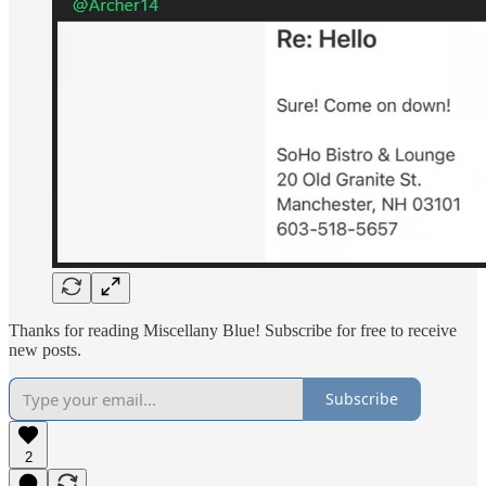
Thanks for reading Miscellany Blue! Subscribe for free to receive
new posts.
Subscribe
2