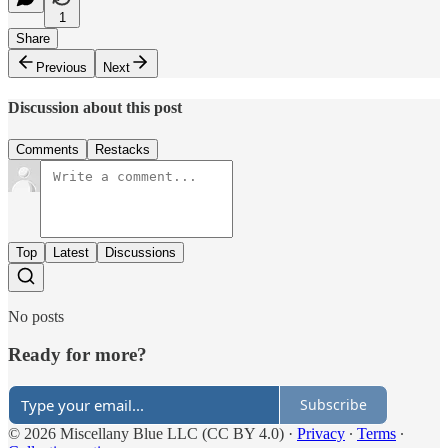
1
Share
Previous
Next
Discussion about this post
Comments
Restacks
Top
Latest
Discussions
No posts
Ready for more?
Subscribe
© 2026 Miscellany Blue LLC (CC BY 4.0)
·
Privacy
∙
Terms
∙