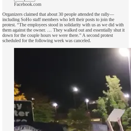
Facebook.com
Organizers claimed that about 30 people attended the rally—
including SoHo staff members who left their posts to join the
protest. “The employees stood in solidarity with us as we did with
them against the owner. … They walked out and essentially shut it
down for the couple hours we were there.” A second protest
scheduled for the following week was canceled.