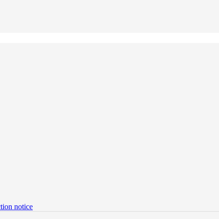
tion notice