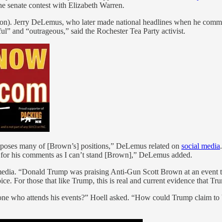
senate contest with Elizabeth Warren.
rton). Jerry DeLemus, who later made national headlines when he comm
l” and “outrageous,” said the Rochester Tea Party activist.
opposes many of [Brown’s] positions,” DeLemus related on
social media
s for his comments as I can’t stand [Brown],” DeLemus added.
edia. “Donald Trump was praising Anti-Gun Scott Brown at an event t
e. For those that like Trump, this is real and current evidence that Tr
ne who attends his events?” Hoell asked. “How could Trump claim to 