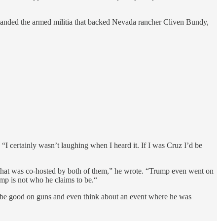
anded the armed militia that backed Nevada rancher Cliven Bundy,
. “I certainly wasn’t laughing when I heard it. If I was Cruz I’d be
hat was co-hosted by both of them,” he wrote. “Trump even went on
ump is not who he claims to be.“
be good on guns and even think about an event where he was