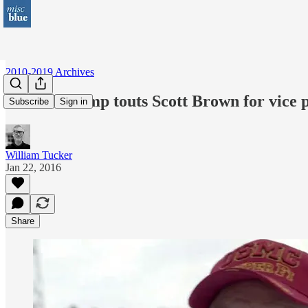
2010-2019 Archives
Donald Trump touts Scott Brown for vice 
Subscribe
Sign in
William Tucker
Jan 22, 2016
Share