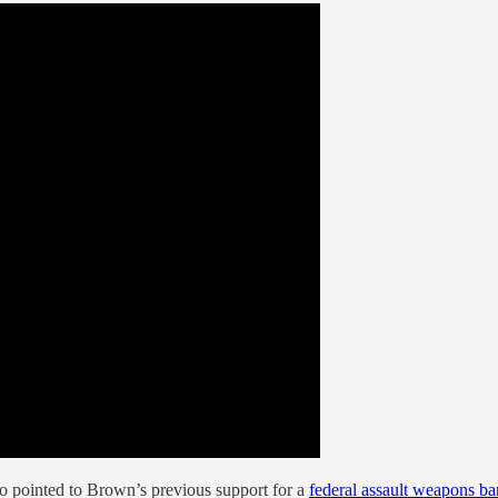
o pointed to Brown’s previous support for a
federal assault weapons ba