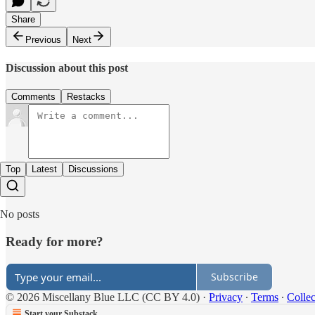
Share
Previous
Next
Discussion about this post
Comments
Restacks
Top
Latest
Discussions
No posts
Ready for more?
Subscribe
© 2026 Miscellany Blue LLC (CC BY 4.0)
·
Privacy
∙
Terms
∙
Collec
Start your Substack