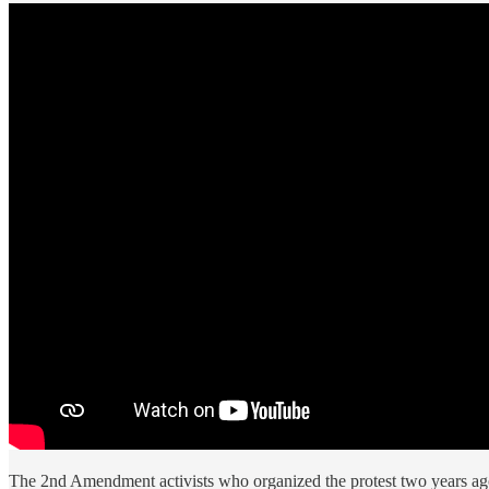
The 2nd Amendment activists who organized the protest two years ag