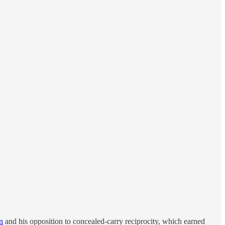
n
and his opposition to concealed-carry reciprocity, which earned