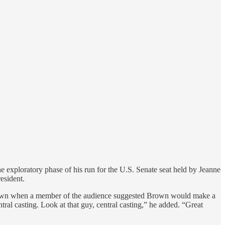
exploratory phase of his run for the U.S. Senate seat held by Jeanne
esident.
own when a member of the audience suggested Brown would make a
l casting. Look at that guy, central casting,” he added. “Great