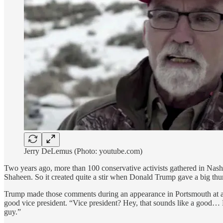
Jerry DeLemus (Photo: youtube.com)
Two years ago, more than 100 conservative activists gathered in Nas
Shaheen. So it created quite a stir when Donald Trump gave a big thu
Trump made those comments during an appearance in Portsmouth a
good vice president. “Vice president? Hey, that sounds like a good… 
guy.”