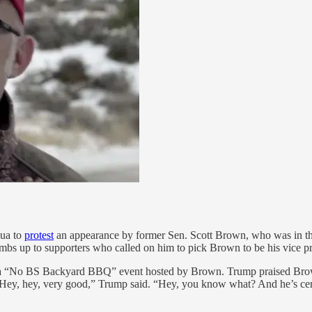
hua to
protest
an appearance by former Sen. Scott Brown, who was in the 
mbs up to supporters who called on him to pick Brown to be his vice pr
t a “No BS Backyard BBQ” event hosted by Brown. Trump praised Br
Hey, hey, very good,” Trump said. “Hey, you know what? And he’s centra