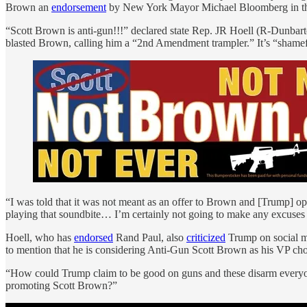
Brown an
endorsement
by New York Mayor Michael Bloomberg in the 
“Scott Brown is anti-gun!!!” declared state Rep. JR Hoell (R-Dunba
blasted Brown, calling him a “2nd Amendment trampler.” It’s “shamefu
“I was told that it was not meant as an offer to Brown and [Trump] 
playing that soundbite… I’m certainly not going to make any excuse
Hoell, who has
endorsed
Rand Paul, also
criticized
Trump on social m
to mention that he is considering Anti-Gun Scott Brown as his VP choic
“How could Trump claim to be good on guns and these disarm everyo
promoting Scott Brown?”