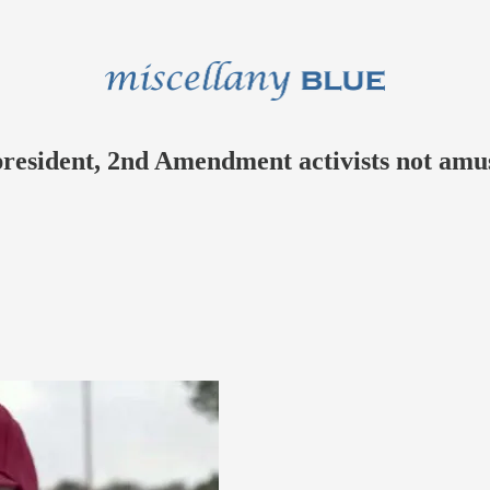
president, 2nd Amendment activists not amu