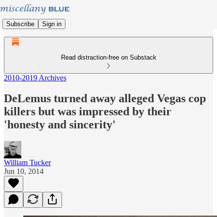
Subscribe
Sign in
Read distraction-free on Substack
2010-2019 Archives
DeLemus turned away alleged Vegas cop
killers but was impressed by their
'honesty and sincerity'
William Tucker
Jun 10, 2014