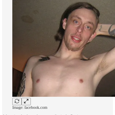
Image: facebook.com