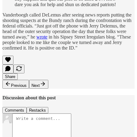
dare you ask for help and shun us dedicated patriots!
Vanderboegh called DeLemus after seeing news reports putting the
shooting suspects at the Bundy ranch during the confrontation with
federal officials. “Just got off the phone with Jerry Delemus, the
head of the outer security operation the day that these folks were
turned away,” he
wrote
in his Sipsey Street Irregulars blog. “These
people looked to me like the couple we turned away and Jerry
confirmed it. He is positive on the ID.”
Share
Previous
Next
Discussion about this post
Comments
Restacks