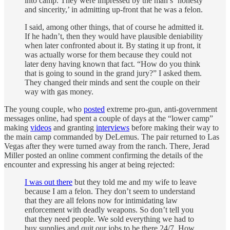
into camp. They were impressed by the man’s ‘honesty
and sincerity,’ in admitting up-front that he was a felon.
I said, among other things, that of course he admitted it.
If he hadn’t, then they would have plausible deniability
when later confronted about it. By stating it up front, it
was actually worse for them because they could not
later deny having known that fact. “How do you think
that is going to sound in the grand jury?” I asked them.
They changed their minds and sent the couple on their
way with gas money.
The young couple, who
posted
extreme pro-gun, anti-government
messages online, had spent a couple of days at the “lower camp”
making
videos
and granting
interviews
before making their way to
the main camp commanded by DeLemus. The pair returned to Las
Vegas after they were turned away from the ranch. There, Jerad
Miller posted an online comment confirming the details of the
encounter and expressing his anger at being rejected:
I was out there
but they told me and my wife to leave
because I am a felon. They don’t seem to understand
that they are all felons now for intimidating law
enforcement with deadly weapons. So don’t tell you
that they need people. We sold everything we had to
buy supplies and quit our jobs to be there 24/7. How