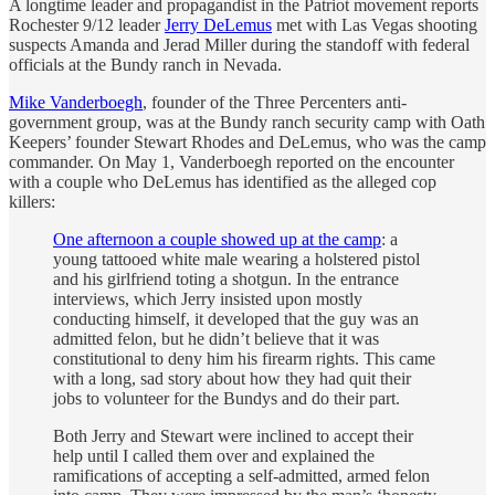
A longtime leader and propagandist in the Patriot movement reports
Rochester 9/12 leader
Jerry DeLemus
met with Las Vegas shooting
suspects Amanda and Jerad Miller during the standoff with federal
officials at the Bundy ranch in Nevada.
Mike Vanderboegh
, founder of the Three Percenters anti-
government group, was at the Bundy ranch security camp with Oath
Keepers’ founder Stewart Rhodes and DeLemus, who was the camp
commander. On May 1, Vanderboegh reported on the encounter
with a couple who DeLemus has identified as the alleged cop
killers:
One afternoon a couple showed up at the camp
: a
young tattooed white male wearing a holstered pistol
and his girlfriend toting a shotgun. In the entrance
interviews, which Jerry insisted upon mostly
conducting himself, it developed that the guy was an
admitted felon, but he didn’t believe that it was
constitutional to deny him his firearm rights. This came
with a long, sad story about how they had quit their
jobs to volunteer for the Bundys and do their part.
Both Jerry and Stewart were inclined to accept their
help until I called them over and explained the
ramifications of accepting a self-admitted, armed felon